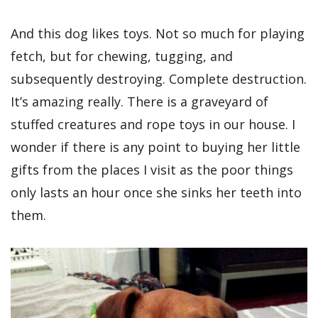
And this dog likes toys. Not so much for playing
fetch, but for chewing, tugging, and
subsequently destroying. Complete destruction.
It’s amazing really. There is a graveyard of
stuffed creatures and rope toys in our house. I
wonder if there is any point to buying her little
gifts from the places I visit as the poor things
only lasts an hour once she sinks her teeth into
them.