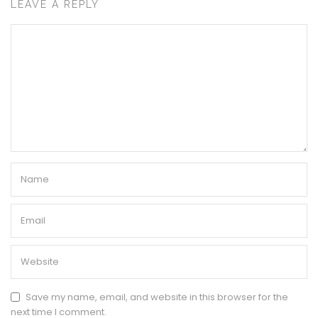
LEAVE A REPLY
Save my name, email, and website in this browser for the
next time I comment.