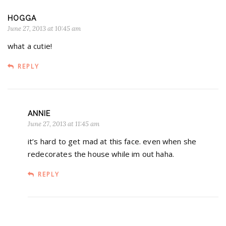
HOGGA
June 27, 2013 at 10:45 am
what a cutie!
REPLY
ANNIE
June 27, 2013 at 11:45 am
it’s hard to get mad at this face. even when she
redecorates the house while im out haha.
REPLY