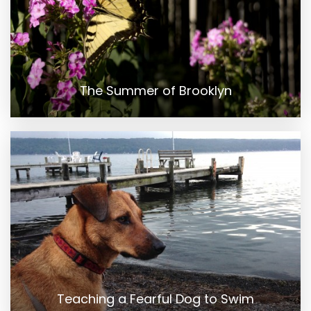
The Summer of Brooklyn
Teaching a Fearful Dog to Swim