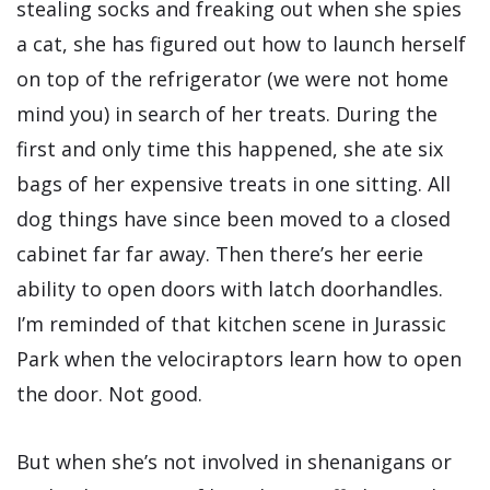
stealing socks and freaking out when she spies
a cat, she has figured out how to launch herself
on top of the refrigerator (we were not home
mind you) in search of her treats. During the
first and only time this happened, she ate six
bags of her expensive treats in one sitting. All
dog things have since been moved to a closed
cabinet far far away. Then there’s her eerie
ability to open doors with latch doorhandles.
I’m reminded of that kitchen scene in Jurassic
Park when the velociraptors learn how to open
the door. Not good.
But when she’s not involved in shenanigans or