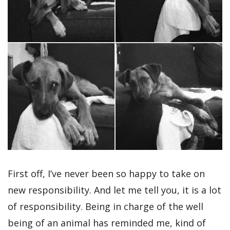
First off, I’ve never been so happy to take on
new responsibility. And let me tell you, it is a lot
of responsibility. Being in charge of the well
being of an animal has reminded me, kind of