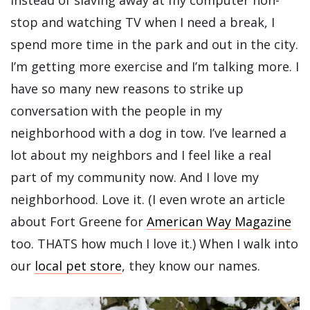
stop and watching TV when I need a break, I
spend more time in the park and out in the city.
I’m getting more exercise and I’m talking more. I
have so many new reasons to strike up
conversation with the people in my
neighborhood with a dog in tow. I’ve learned a
lot about my neighbors and I feel like a real
part of my community now. And I love my
neighborhood. Love it. (I even wrote an article
about Fort Greene for
American Way Magazine
too. THATS how much I love it.) When I walk into
our
local pet store
, they know our names.