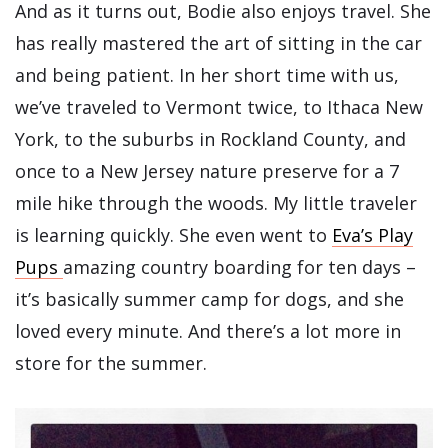
And as it turns out, Bodie also enjoys travel. She
has really mastered the art of sitting in the car
and being patient. In her short time with us,
we’ve traveled to Vermont twice, to Ithaca New
York, to the suburbs in Rockland County, and
once to a New Jersey nature preserve for a 7
mile hike through the woods. My little traveler
is learning quickly. She even went to
Eva’s Play
Pups
amazing country boarding for ten days –
it’s basically summer camp for dogs, and she
loved every minute. And there’s a lot more in
store for the summer.