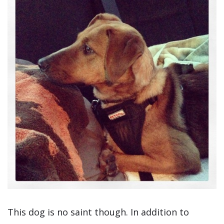
This dog is no saint though. In addition to