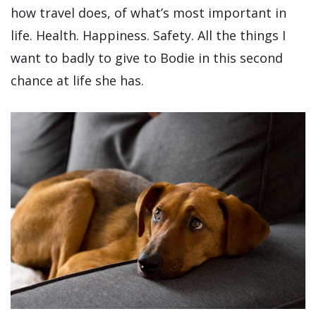
how travel does, of what’s most important in
life. Health. Happiness. Safety. All the things I
want to badly to give to Bodie in this second
chance at life she has.