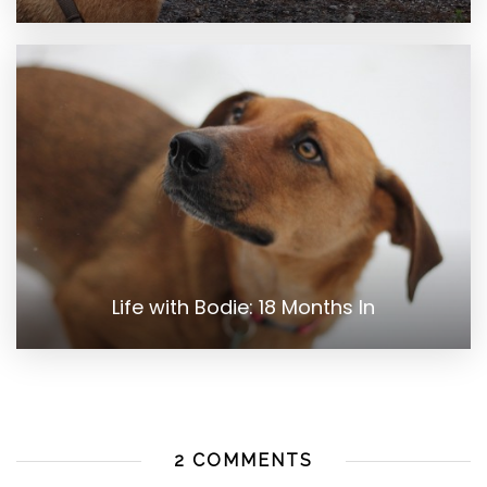
Life with Bodie: 18 Months In
2 COMMENTS