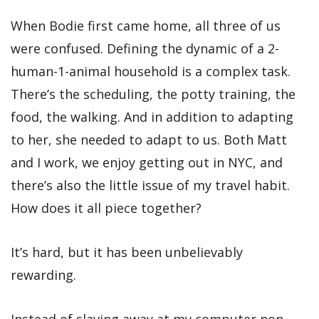
When Bodie first came home, all three of us
were confused. Defining the dynamic of a 2-
human-1-animal household is a complex task.
There’s the scheduling, the potty training, the
food, the walking. And in addition to adapting
to her, she needed to adapt to us. Both Matt
and I work, we enjoy getting out in NYC, and
there’s also the little issue of my travel habit.
How does it all piece together?
It’s hard, but it has been unbelievably
rewarding.
Instead of slaving away at my computer non-