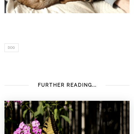
DOG
FURTHER READING...