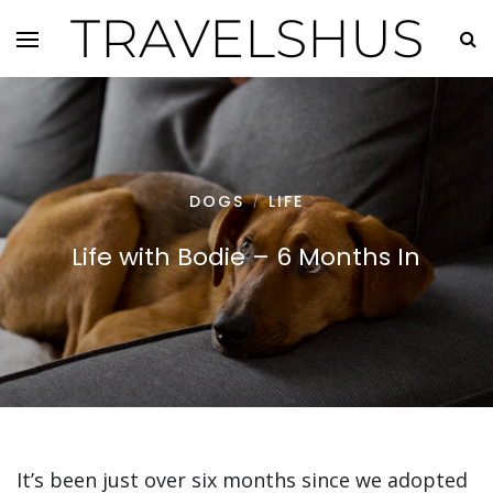
TRAVELSHUS
DOGS
LIFE
/
Life with Bodie – 6 Months In
It’s been just over six months since we adopted