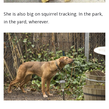
She is also big on squirrel tracking. In the park,
in the yard, wherever.