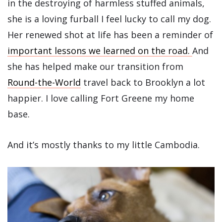
in the destroying of harmless stuffed animals,
she is a loving furball I feel lucky to call my dog.
Her renewed shot at life has been a reminder of
important lessons we learned on the road.
And
she has helped make our transition from
Round-the-World
travel back to Brooklyn a lot
happier. I love calling Fort Greene my home
base.
And it’s mostly thanks to my little Cambodia.