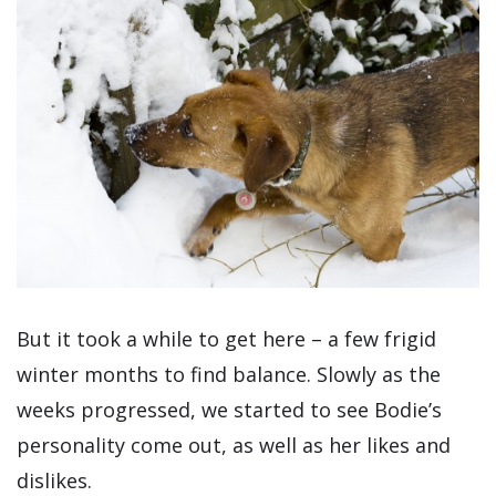
But it took a while to get here – a few frigid
winter months to find balance. Slowly as the
weeks progressed, we started to see Bodie’s
personality come out, as well as her likes and
dislikes.