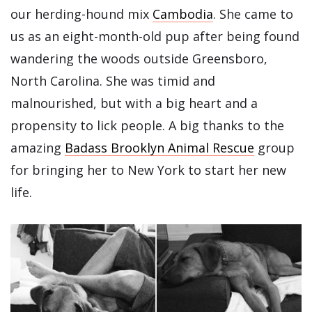
our herding-hound mix
Cambodia
. She came to
us as an eight-month-old pup after being found
wandering the woods outside Greensboro,
North Carolina. She was timid and
malnourished, but with a big heart and a
propensity to lick people. A big thanks to the
amazing
Badass Brooklyn Animal Rescue
group
for bringing her to New York to start her new
life.