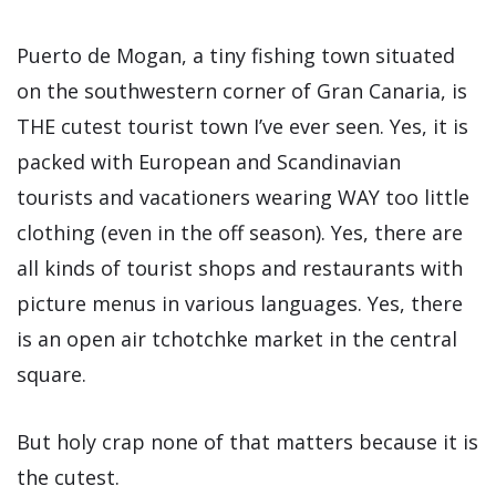
Puerto de Mogan, a tiny fishing town situated
on the southwestern corner of Gran Canaria, is
THE cutest tourist town I’ve ever seen. Yes, it is
packed with European and Scandinavian
tourists and vacationers wearing WAY too little
clothing (even in the off season). Yes, there are
all kinds of tourist shops and restaurants with
picture menus in various languages. Yes, there
is an open air tchotchke market in the central
square.
But holy crap none of that matters because it is
the cutest.