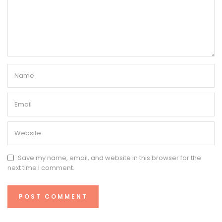
Save my name, email, and website in this browser for the
next time I comment.