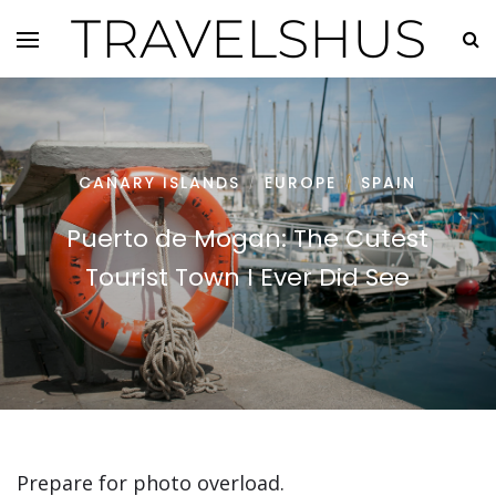
TRAVELSHUS
CANARY ISLANDS
EUROPE
SPAIN
/
/
Puerto de Mogan: The Cutest
Tourist Town I Ever Did See
Prepare for photo overload.