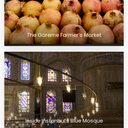
The Göreme Farmer’s Market
Inside Instanbul’s Blue Mosque