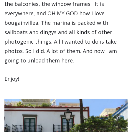
the balconies, the window frames. It is
everywhere, and OH MY GOD how I love
bougainvillea. The marina is packed with
sailboats and dingys and all kinds of other
photogenic things. All I wanted to do is take
photos. So I did. A lot of them. And now I am
going to unload them here.
Enjoy!