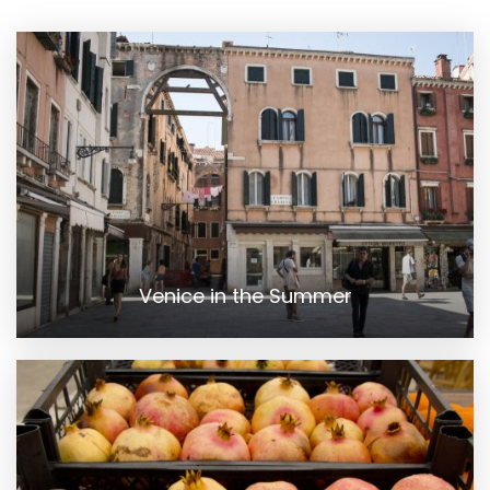
Venice in the Summer