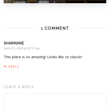
1 COMMENT
SHARMANE
April 25, 2018 at 12:57 am
This place is so amazing! Looks like so classic!
REPLY
LEAVE A REPLY