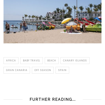
AFRICA
BABY TRAVEL
BEACH
CANARY ISLANDS
GRAN CANARIA
OFF SEASON
SPAIN
FURTHER READING...