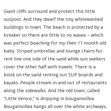
Giant cliffs surround and protect this little
outpost. And they dwarf the tiny whitewashed
buildings in town. The beach is protected by a
breaker so there are little to no waves – which
was perfect beaching for my then 11-month old
baby. Striped umbrellas and lounge chairs-for-
rent line one side of the sand while sun seekers
cover the other half with towels. There is a
kiosk on the sand renting out SUP boards and
kayaks. People stream in and out of restaurants
along the sidewalks. And the old town, called
“Little Venice,” is dripping in bougainvillea.
Bougainvillea hangs all over the white archways,