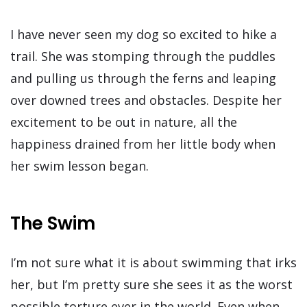
I have never seen my dog so excited to hike a
trail. She was stomping through the puddles
and pulling us through the ferns and leaping
over downed trees and obstacles. Despite her
excitement to be out in nature, all the
happiness drained from her little body when
her swim lesson began.
The Swim
I’m not sure what it is about swimming that irks
her, but I’m pretty sure she sees it as the worst
possible torture ever in the world. Even when