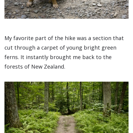
My favorite part of the hike was a section that
cut through a carpet of young bright green
ferns. It instantly brought me back to the
forests of New Zealand.