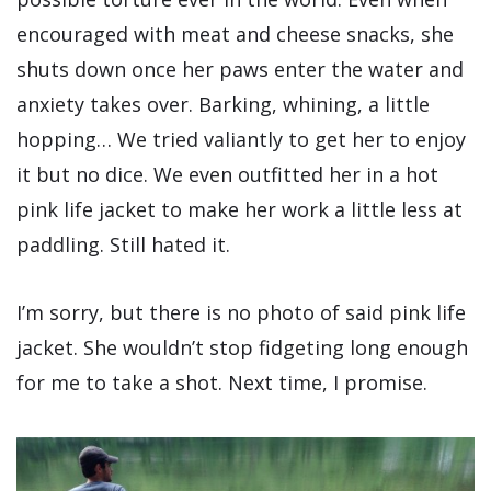
encouraged with meat and cheese snacks, she
shuts down once her paws enter the water and
anxiety takes over. Barking, whining, a little
hopping… We tried valiantly to get her to enjoy
it but no dice. We even outfitted her in a hot
pink life jacket to make her work a little less at
paddling. Still hated it.
I’m sorry, but there is no photo of said pink life
jacket. She wouldn’t stop fidgeting long enough
for me to take a shot. Next time, I promise.