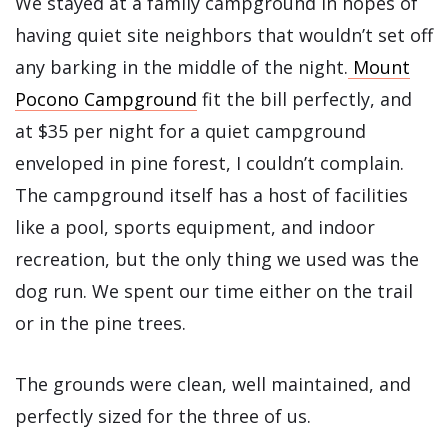
We stayed at a family campground in hopes of
having quiet site neighbors that wouldn’t set off
any barking in the middle of the night.
Mount
Pocono Campground
fit the bill perfectly, and
at $35 per night for a quiet campground
enveloped in pine forest, I couldn’t complain.
The campground itself has a host of facilities
like a pool, sports equipment, and indoor
recreation, but the only thing we used was the
dog run. We spent our time either on the trail
or in the pine trees.
The grounds were clean, well maintained, and
perfectly sized for the three of us.