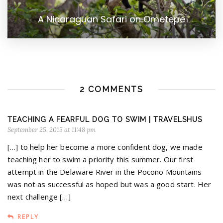
A Nicaraguan Safari on Ometepe
2 COMMENTS
TEACHING A FEARFUL DOG TO SWIM | TRAVELSHUS
September 25, 2015 at 11:48 pm
[…] to help her become a more confident dog, we made
teaching her to swim a priority this summer. Our first
attempt in the Delaware River in the Pocono Mountains
was not as successful as hoped but was a good start. Her
next challenge […]
REPLY