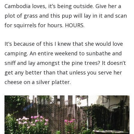
Cambodia loves, it’s being outside. Give her a
plot of grass and this pup will lay in it and scan
for squirrels for hours. HOURS.
It’s because of this I knew that she would love
camping. An entire weekend to sunbathe and
sniff and lay amongst the pine trees? It doesn’t
get any better than that unless you serve her
cheese on a silver platter.