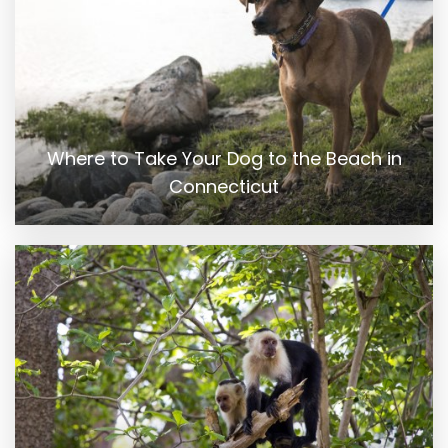
Where to Take Your Dog to the Beach in
Connecticut