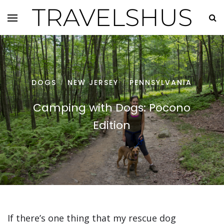
TRAVELSHUS
DOGS
NEW JERSEY
PENNSYLVANIA
/
/
Camping with Dogs: Pocono
Edition
If there’s one thing that my rescue dog