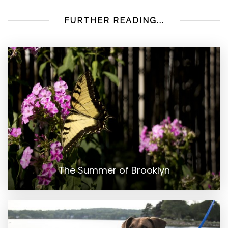
FURTHER READING...
The Summer of Brooklyn