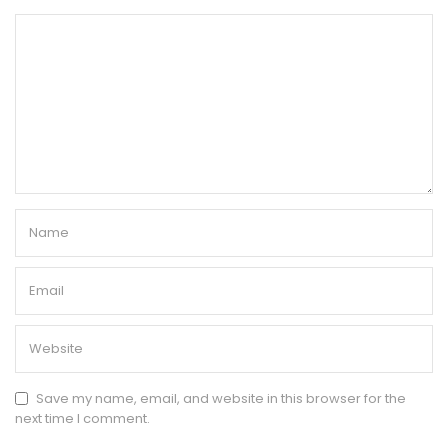
Save my name, email, and website in this browser for the
next time I comment.