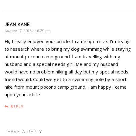
JEAN KANE
August 17, 2018 at 6:29 pm
Hi, I really enjoyed your article. I came upon it as I’m trying
to research where to bring my dog swimming while staying
at mount pocono camp ground. I am travelling with my
husband and a special needs girl. Me and my husband
would have no problem hiking all day but my special needs
friend would. Could we get to a swimming hole by a short
hike from mount pocono camp ground. I am happy I came
upon your article.
REPLY
LEAVE A REPLY