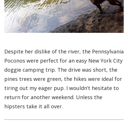
Despite her dislike of the river, the Pennsylvania
Poconos were perfect for an easy New York City
doggie camping trip. The drive was short, the
pines trees were green, the hikes were ideal for
tiring out my eager pup. I wouldn’t hesitate to
return for another weekend. Unless the
hipsters take it all over.