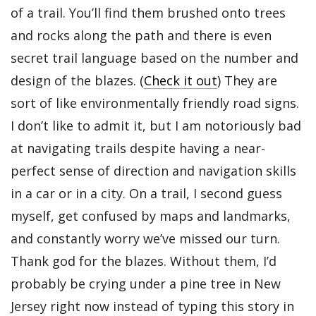
of a trail. You’ll find them brushed onto trees
and rocks along the path and there is even
secret trail language based on the number and
design of the blazes. (
Check it out
) They are
sort of like environmentally friendly road signs.
I don’t like to admit it, but I am notoriously bad
at navigating trails despite having a near-
perfect sense of direction and navigation skills
in a car or in a city. On a trail, I second guess
myself, get confused by maps and landmarks,
and constantly worry we’ve missed our turn.
Thank god for the blazes. Without them, I’d
probably be crying under a pine tree in New
Jersey right now instead of typing this story in