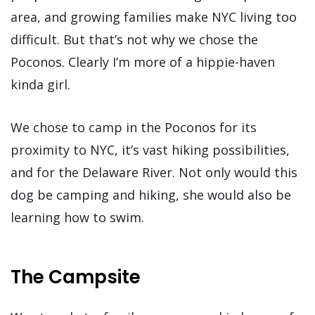
area, and growing families make NYC living too
difficult. But that’s not why we chose the
Poconos. Clearly I’m more of a hippie-haven
kinda girl.
We chose to camp in the Poconos for its
proximity to NYC, it’s vast hiking possibilities,
and for the Delaware River. Not only would this
dog be camping and hiking, she would also be
learning how to swim.
The Campsite