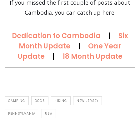
If you missed the first couple of posts about
Cambodia, you can catch up here:
Dedication to Cambodia
|
Six
Month Update
|
One Year
Update
|
18 Month Update
CAMPING
DOGS
HIKING
NEW JERSEY
PENNSYLVANIA
USA