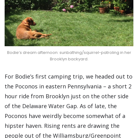
Bodie’s dream afternoon: sunbathing/squirrel-patroling in her
Brooklyn backyard.
For Bodie’s first camping trip, we headed out to
the Poconos in eastern Pennsylvania – a short 2
hour ride from Brooklyn just on the other side
of the Delaware Water Gap. As of late, the
Poconos have weirdly become somewhat of a
hipster haven. Rising rents are drawing the
people out of the Williamsburg/Greenpoint