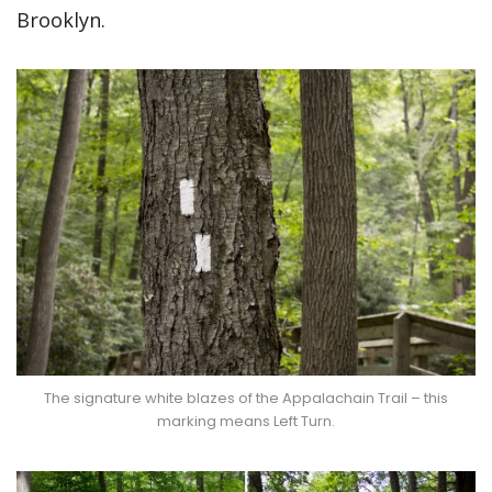
Brooklyn.
The signature white blazes of the Appalachain Trail – this
marking means Left Turn.