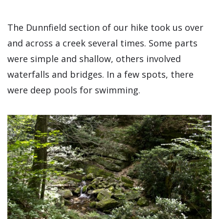
The Dunnfield section of our hike took us over
and across a creek several times. Some parts
were simple and shallow, others involved
waterfalls and bridges. In a few spots, there
were deep pools for swimming.