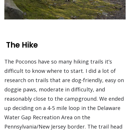
The Hike
The Poconos have so many hiking trails it’s
difficult to know where to start. I did a lot of
research on trails that are dog-friendly, easy on
doggie paws, moderate in difficulty, and
reasonably close to the campground. We ended
up deciding on a 4-5 mile loop in the Delaware
Water Gap Recreation Area on the
Pennsylvania/New Jersey border. The trail head