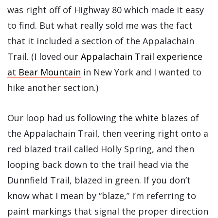
was right off of Highway 80 which made it easy
to find. But what really sold me was the fact
that it included a section of the Appalachain
Trail. (I loved our
Appalachain Trail experience
at Bear Mountain
in New York and I wanted to
hike another section.)
Our loop had us following the white blazes of
the Appalachain Trail, then veering right onto a
red blazed trail called Holly Spring, and then
looping back down to the trail head via the
Dunnfield Trail, blazed in green. If you don’t
know what I mean by “blaze,” I’m referring to
paint markings that signal the proper direction