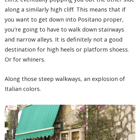
along a similarly high cliff. This means that if
you want to get down into Positano proper,
you’re going to have to walk down stairways
and narrow alleys. It is definitely not a good
destination for high heels or platform shoess.
Or for whiners.
Along those steep walkways, an explosion of
Italian colors.