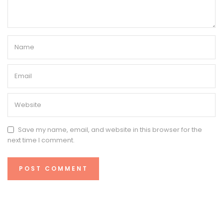
Save my name, email, and website in this browser for the
next time I comment.