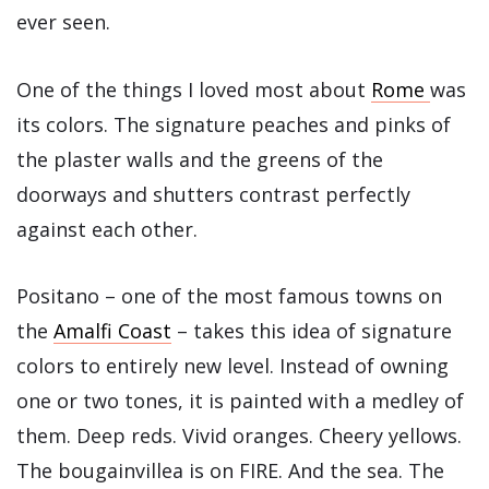
ever seen.
One of the things I loved most about
Rome
was
its colors. The signature peaches and pinks of
the plaster walls and the greens of the
doorways and shutters contrast perfectly
against each other.
Positano – one of the most famous towns on
the
Amalfi Coast
– takes this idea of signature
colors to entirely new level. Instead of owning
one or two tones, it is painted with a medley of
them. Deep reds. Vivid oranges. Cheery yellows.
The bougainvillea is on FIRE. And the sea. The