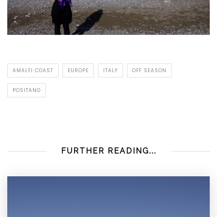
AMALFI COAST
EUROPE
ITALY
OFF SEASON
POSITANO
FURTHER READING...