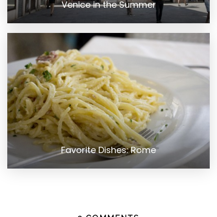
Venice in the Summer
Favorite Dishes: Rome