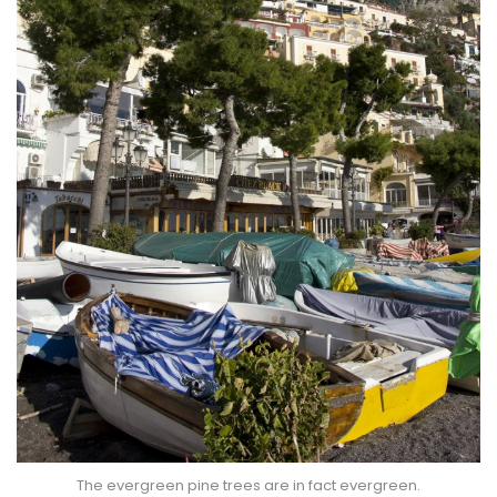
The evergreen pine trees are in fact evergreen.