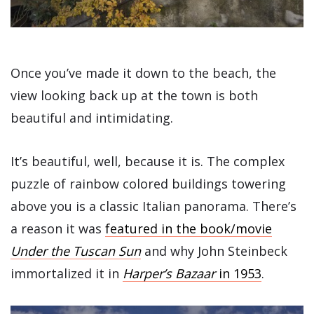
Once you’ve made it down to the beach, the
view looking back up at the town is both
beautiful and intimidating.
It’s beautiful, well, because it is. The complex
puzzle of rainbow colored buildings towering
above you is a classic Italian panorama. There’s
a reason it was
featured in the book/movie
Under the Tuscan Sun
and why John Steinbeck
immortalized it in
Harper’s Bazaa
r
in 1953
.