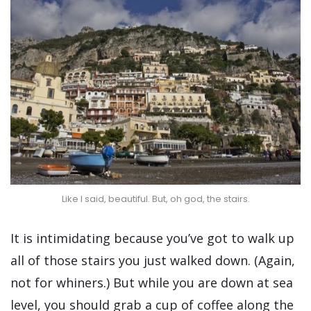
Like I said, beautiful. But, oh god, the stairs.
It is intimidating because you’ve got to walk up
all of those stairs you just walked down. (Again,
not for whiners.) But while you are down at sea
level, you should grab a cup of coffee along the