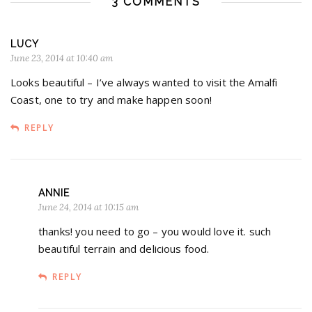
3 COMMENTS
LUCY
June 23, 2014 at 10:40 am
Looks beautiful – I’ve always wanted to visit the Amalfi
Coast, one to try and make happen soon!
REPLY
ANNIE
June 24, 2014 at 10:15 am
thanks! you need to go – you would love it. such
beautiful terrain and delicious food.
REPLY