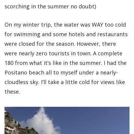
scorching in the summer no doubt)
On my winter trip, the water was WAY too cold
for swimming and some hotels and restaurants
were closed for the season. However, there
were nearly zero tourists in town. A complete
180 from what it’s like in the summer. I had the
Positano beach all to myself under a nearly-
cloudless sky. I’ll take a little cold for views like
these.