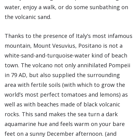
water, enjoy a walk, or do some sunbathing on
the volcanic sand.
Thanks to the presence of Italy’s most infamous
mountain, Mount Vesuvius, Positano is not a
white-sand-and-turquoise-water kind of beach
town. The volcano not only annihilated Pompeii
in 79 AD, but also supplied the surrounding
area with fertile soils (with which to grow the
world’s most perfect tomatoes and lemons) as
well as with beaches made of black volcanic
rocks. This sand makes the sea turn a dark
aquamarine hue and feels warm on your bare
feet on a sunny December afternoon. (and