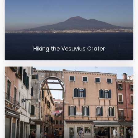
Hiking the Vesuvius Crater