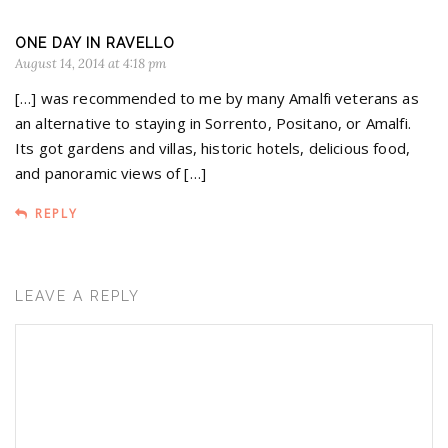
ONE DAY IN RAVELLO
August 14, 2014 at 4:18 pm
[…] was recommended to me by many Amalfi veterans as
an alternative to staying in Sorrento, Positano, or Amalfi.
Its got gardens and villas, historic hotels, delicious food,
and panoramic views of […]
REPLY
LEAVE A REPLY