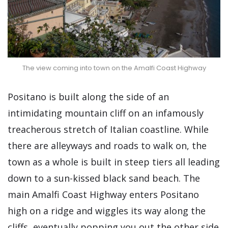
The view coming into town on the Amalfi Coast Highway
Positano is built along the side of an
intimidating mountain cliff on an infamously
treacherous stretch of Italian coastline. While
there are alleyways and roads to walk on, the
town as a whole is built in steep tiers all leading
down to a sun-kissed black sand beach. The
main Amalfi Coast Highway enters Positano
high on a ridge and wiggles its way along the
cliffs, eventually popping you out the other side