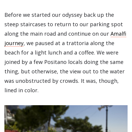
Before we started our odyssey back up the
steep staircases to return to our parking spot
along the main road and continue on our
Amalfi
journey
, we paused at a trattoria along the
beach for a light lunch and a coffee. We were
joined by a few Positano locals doing the same
thing, but otherwise, the view out to the water
was unobstructed by crowds. It was, though,
lined in color.