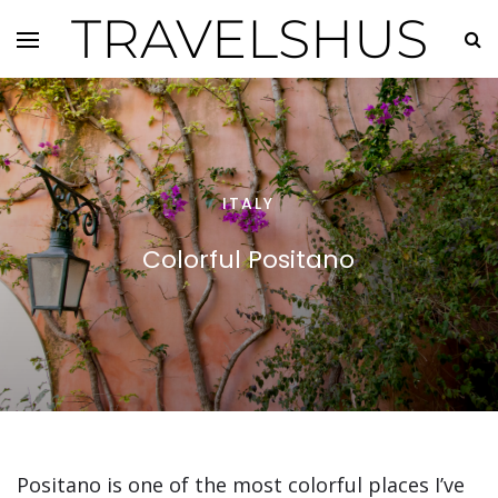
TRAVELSHUS
ITALY
Colorful Positano
Positano is one of the most colorful places I’ve