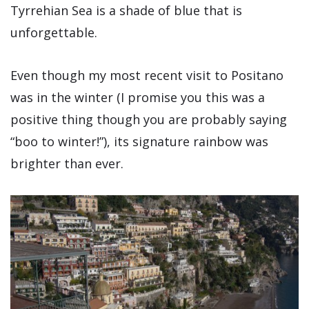
Tyrrehian Sea is a shade of blue that is
unforgettable.
Even though my most recent visit to Positano
was in the winter (I promise you this was a
positive thing though you are probably saying
“boo to winter!”), its signature rainbow was
brighter than ever.