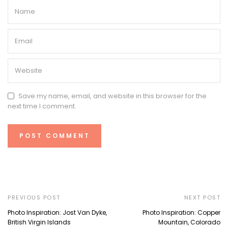
Save my name, email, and website in this browser for the
next time I comment.
PREVIOUS POST
NEXT POST
Photo Inspiration: Jost Van Dyke,
Photo Inspiration: Copper
British Virgin Islands
Mountain, Colorado