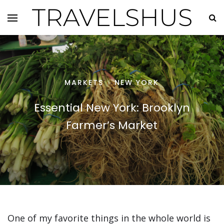
TRAVELSHUS
MARKETS
NEW YORK
/
Essential New York: Brooklyn
Farmer’s Market
One of my favorite things in the whole world is