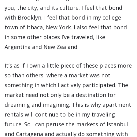
you, the city, and its culture. I feel that bond
with Brooklyn. I feel that bond in my college
town of Ithaca, New York. I also feel that bond
in some other places I’ve traveled, like
Argentina and New Zealand.
It’s as if I own a little piece of these places more
so than others, where a market was not
something in which I actively participated. The
market need not only be a destination for
dreaming and imagining. This is why apartment
rentals will continue to be in my traveling
future. So I can peruse the markets of Istanbul
and Cartagena and actually do something with