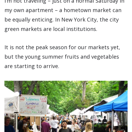
I’m not traveling – just on a normal Saturday in
my own apartment – a hometown market can
be equally enticing. In New York City, the city
green markets are local institutions.
It is not the peak season for our markets yet,
but the young summer fruits and vegetables
are starting to arrive.