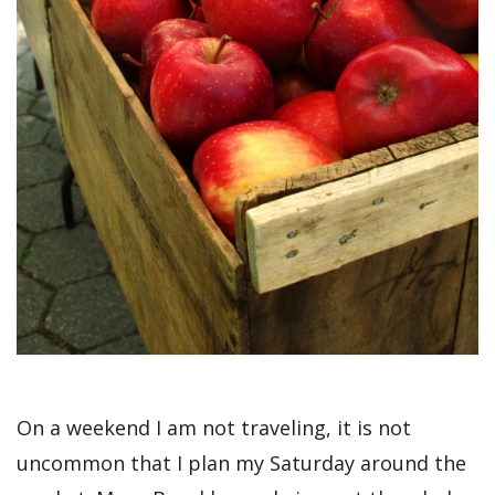
On a weekend I am not traveling, it is not
uncommon that I plan my Saturday around the