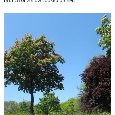
brunch or a slow cooked dinner.