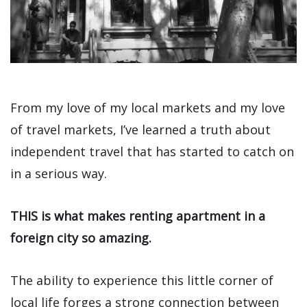
From my love of my local markets and my love
of travel markets, I’ve learned a truth about
independent travel that has started to catch on
in a serious way.
THIS is what makes renting apartment in a
foreign city so amazing.
The ability to experience this little corner of
local life forges a strong connection between