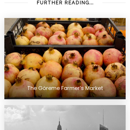
FURTHER READING...
The Göreme Farmer’s Market