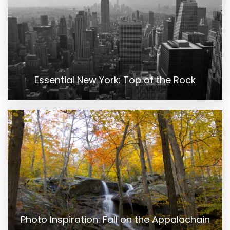
Essential New York: Top of the Rock
Photo Inspiration: Fall on the Appalachain