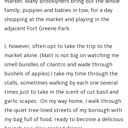
market. Many Brooklyners bring out the whole
family, puppies and babies in tow, for a day
shopping at the market and playing in the
adjacent Fort Greene Park.
I, however, often opt to take the trip to the
market alone. (Matt is not big on watching me
smell bundles of cilantro and wade through
bushels of apples) I take my time through the
stalls, sometimes walking by each one several
times just to take in the scent of cut basil and
garlic scapes. On my way home, I walk through
the quiet tree-lined streets of my borough with
my bag full of food, ready to become a delicious