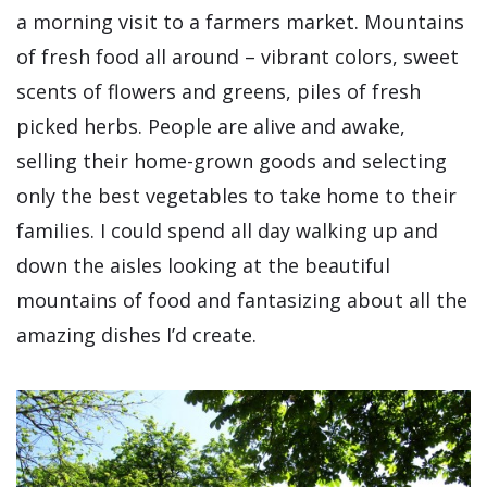
a morning visit to a farmers market. Mountains
of fresh food all around – vibrant colors, sweet
scents of flowers and greens, piles of fresh
picked herbs. People are alive and awake,
selling their home-grown goods and selecting
only the best vegetables to take home to their
families. I could spend all day walking up and
down the aisles looking at the beautiful
mountains of food and fantasizing about all the
amazing dishes I’d create.