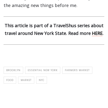
the amazing new things before me.
This article is part of a TravelShus series about
travel around New York State. Read more
HERE
.
BROOKLYN
ESSENTIAL NEW YORK
FARMERS MARKET
FOOD
MARKET
NYC