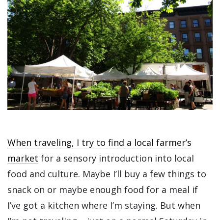
When traveling, I try to find a local farmer’s
market
for a sensory introduction into local
food and culture. Maybe I’ll buy a few things to
snack on or maybe enough food for a meal if
I’ve got a kitchen where I’m staying. But when