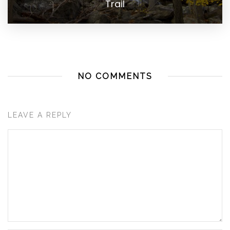
Trail
NO COMMENTS
LEAVE A REPLY