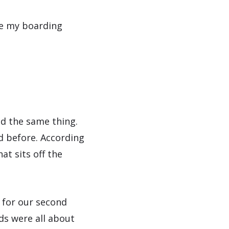
me my boarding
id the same thing.
rd before. According
at sits off the
n for our second
ds were all about