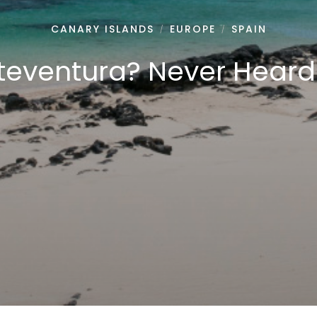
CANARY ISLANDS
EUROPE
SPAIN
/
/
teventura? Never Heard o