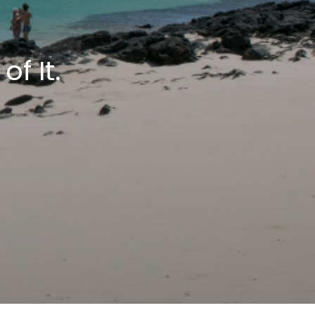
f It.