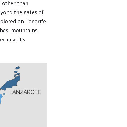
d other than
beyond the gates of
xplored on Tenerife
aches, mountains,
ecause it’s