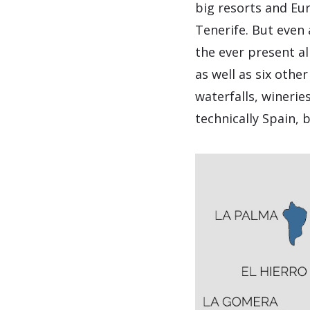
big resorts and Eur
Tenerife. But even 
the ever present al
as well as six othe
waterfalls, wineri
technically Spain, 