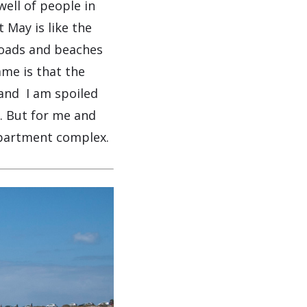
well of people in
 May is like the
 roads and beaches
ame is that the
g and I am spoiled
. But for me and
apartment complex.