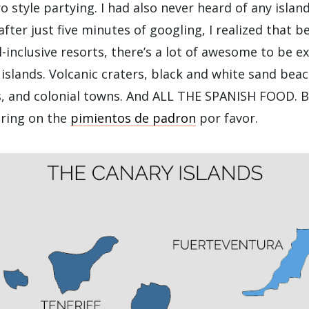
o style partying. I had also never heard of any islan
after just five minutes of googling, I realized that 
l-inclusive resorts, there’s a lot of awesome to be e
r islands. Volcanic craters, black and white sand be
es, and colonial towns. And ALL THE SPANISH FOOD. B
bring on the
pimientos de padron
por favor.