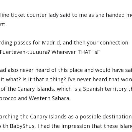
irline ticket counter lady said to me as she handed 
rt:
rding passes for Madrid, and then your connection
Fuerteven-tuuuura? Wherever THAT is!”
had also never heard of this place and would have sa
t what? Is it that a thing? I’ve never heard that wo
 of the Canary Islands, which is a Spanish territory th
Morocco and Western Sahara.
earching the Canary Islands as a possible destinatio
with BabyShus, I had the impression that these islan