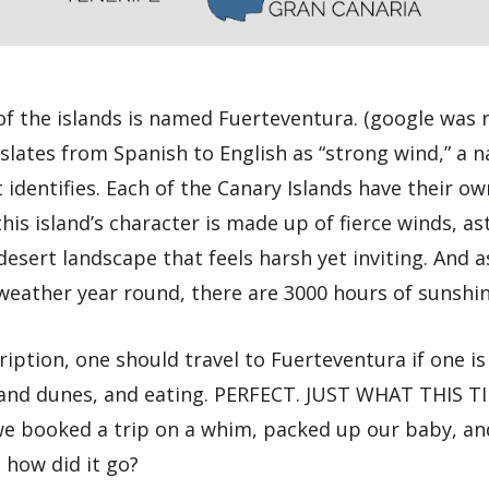
of the islands is named Fuerteventura. (google was 
slates from Spanish to English as “strong wind,” a n
t identifies. Each of the Canary Islands have their ow
this island’s character is made up of fierce winds, as
desert landscape that feels harsh yet inviting. And a
weather year round, there are 3000 hours of sunshin
iption, one should travel to Fuerteventura if one is
sand dunes, and eating. PERFECT. JUST WHAT THIS T
 booked a trip on a whim, packed up our baby, and
d how did it go?