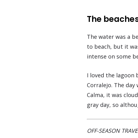
The beaches
The water was a be
to beach, but it w
intense on some be
I loved the lagoon 
Corralejo. The day
Calma, it was clou
gray day, so althou
OFF-SEASON TRAVE