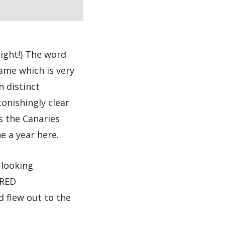
right!) The word
ame which is very
n distinct
tonishingly clear
s the Canaries
e a year here.
 looking
IRED
 flew out to the