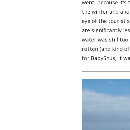
went, because it’s t
the winter and anot
eye of the tourist
are significantly l
water was still too
rotten (and kind o
for BabyShus, it w