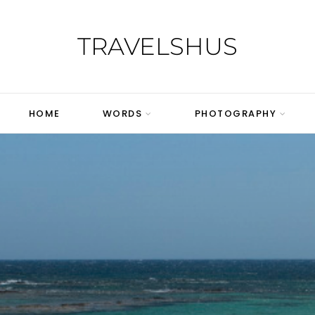
TRAVELSHUS
HOME
WORDS
PHOTOGRAPHY