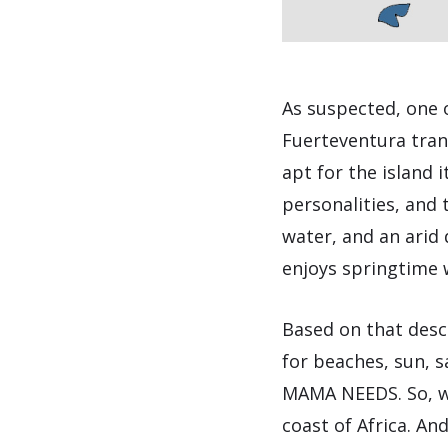
As suspected, one 
Fuerteventura tran
apt for the island i
personalities, and 
water, and an arid 
enjoys springtime 
Based on that descr
for beaches, sun, 
MAMA NEEDS. So, we
coast of Africa. An