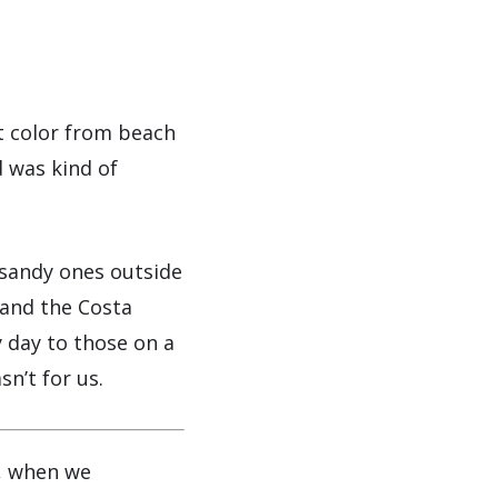
t color from beach
d was kind of
 sandy ones outside
 and the Costa
 day to those on a
n’t for us.
, when we