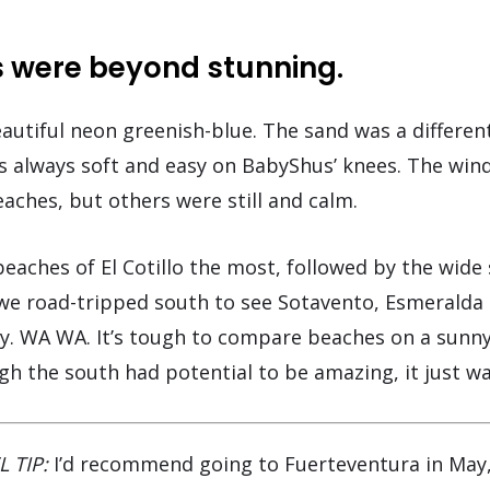
 were beyond stunning.
autiful neon greenish-blue. The sand was a differen
as always soft and easy on BabyShus’ knees. The win
aches, but others were still and calm.
beaches of El Cotillo the most, followed by the wide
 we road-tripped south to see Sotavento, Esmeralda
dy. WA WA. It’s tough to compare beaches on a sunny
gh the south had potential to be amazing, it just was
L TIP:
I’d recommend going to Fuerteventura in May