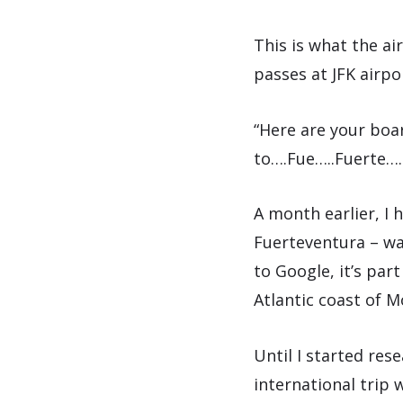
This is what the a
passes at JFK airpo
“Here are your boa
to….Fue…..Fuerte….
A month earlier, I 
Fuerteventura – wai
to Google, it’s part
Atlantic coast of 
Until I started res
international trip 