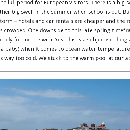
he lull period for European visitors. There is a big s
her big swell in the summer when school is out. But
 storm – hotels and car rentals are cheaper and the
ess crowded. One downside to this late spring timefr
 chilly for me to swim. Yes, this is a subjective thin
f a baby) when it comes to ocean water temperature
as way too cold. We stuck to the warm pool at our 