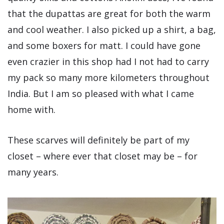
that the dupattas are great for both the warm
and cool weather. I also picked up a shirt, a bag,
and some boxers for matt. I could have gone
even crazier in this shop had I not had to carry
my pack so many more kilometers throughout
India. But I am so pleased with what I came
home with.
These scarves will definitely be part of my
closet – where ever that closet may be – for
many years.