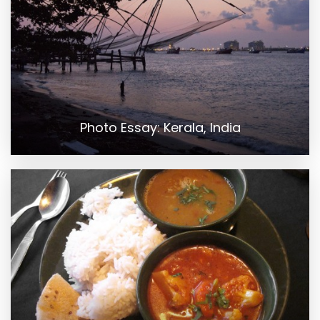
Photo Essay: Kerala, India