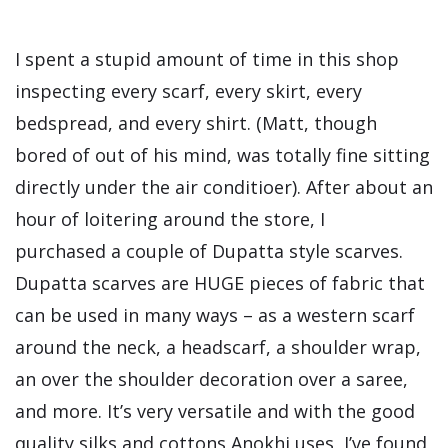
I spent a stupid amount of time in this shop
inspecting every scarf, every skirt, every
bedspread, and every shirt. (Matt, though
bored of out of his mind, was totally fine sitting
directly under the air conditioer). After about an
hour of loitering around the store, I
purchased a couple of Dupatta style scarves.
Dupatta scarves are HUGE pieces of fabric that
can be used in many ways – as a western scarf
around the neck, a headscarf, a shoulder wrap,
an over the shoulder decoration over a saree,
and more. It’s very versatile and with the good
quality silks and cottons Anokhi uses, I’ve found