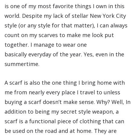
is one of my most favorite things I own in this
world. Despite my lack of stellar New York City
style (or any style for that matter), I can always
count on my scarves to make me look put
together. I manage to wear one
basically everyday of the year. Yes, even in the
summertime.
A scarf is also the one thing I bring home with
me from nearly every place I travel to unless
buying a scarf doesn’t make sense. Why? Well, In
addition to being my secret style weapon, a
scarf is a functional piece of clothing that can
be used on the road and at home. They are