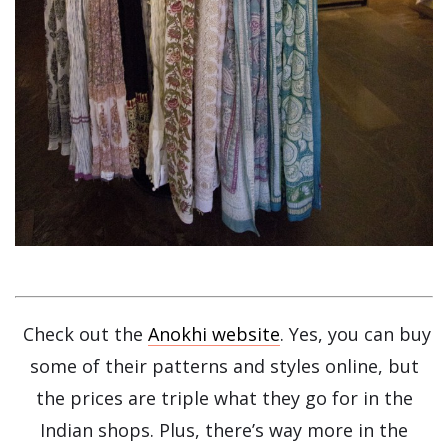
Check out the
Anokhi website
. Yes, you can buy
some of their patterns and styles online, but
the prices are triple what they go for in the
Indian shops. Plus, there’s way more in the