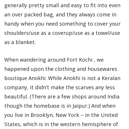
generally pretty small and easy to fit into even
an over packed bag, and they always come in
handy when you need something to cover your
shoulders/use as a coverup/use as a towel/use
as a blanket.
When wandering around Fort Kochi , we
happened upon the clothing and housewares
boutique Anokhi. While Anokhi is not a Keralan
company, it didn’t make the scarves any less
beautiful. (There are a few shops around India
though the homebase is in Jaipur.) And when
you live in Brooklyn, New York – in the United
States, which is in the western hemisphere of