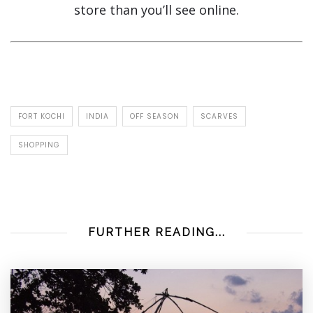
store than you’ll see online.
FORT KOCHI
INDIA
OFF SEASON
SCARVES
SHOPPING
FURTHER READING...