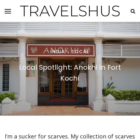
TRAVELSHUS
INDIA
LOCAL
/
Local Spotlight: Anokhi in Fort
Kochi
I’m a sucker for scarves. My collection of scarves