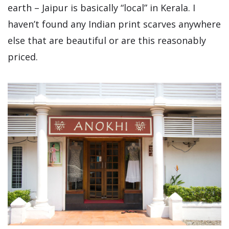
earth – Jaipur is basically “local” in Kerala. I
haven’t found any Indian print scarves anywhere
else that are beautiful or are this reasonably
priced.