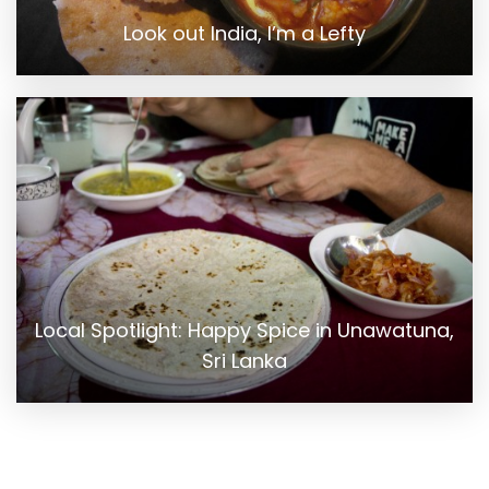
Look out India, I’m a Lefty
Local Spotlight: Happy Spice in Unawatuna,
Sri Lanka