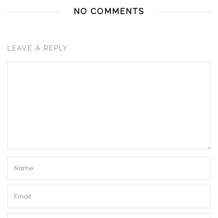
NO COMMENTS
LEAVE A REPLY