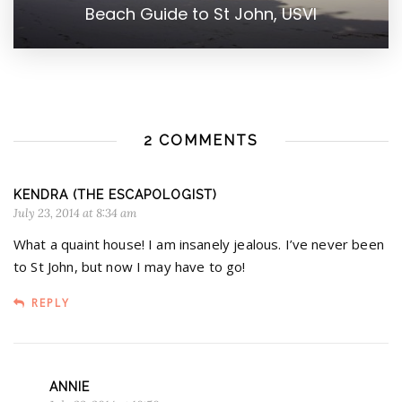
Beach Guide to St John, USVI
2 COMMENTS
KENDRA (THE ESCAPOLOGIST)
July 23, 2014 at 8:34 am
What a quaint house! I am insanely jealous. I’ve never been
to St John, but now I may have to go!
REPLY
ANNIE