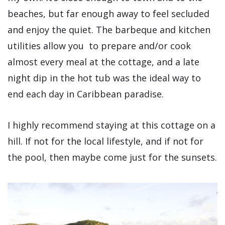
beaches, but far enough away to feel secluded
and enjoy the quiet. The barbeque and kitchen
utilities allow you to prepare and/or cook
almost every meal at the cottage, and a late
night dip in the hot tub was the ideal way to
end each day in Caribbean paradise.
I highly recommend staying at this cottage on a
hill. If not for the local lifestyle, and if not for
the pool, then maybe come just for the sunsets.