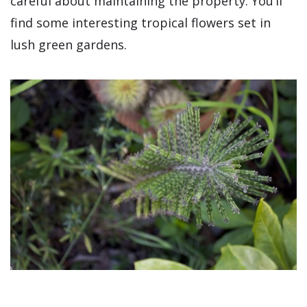
careful about maintaining the property. You’ll
find some interesting tropical flowers set in
lush green gardens.