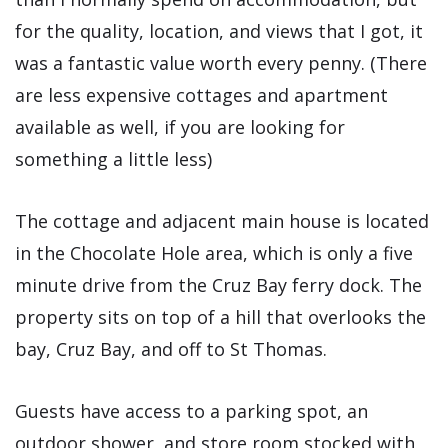
for the quality, location, and views that I got, it
was a fantastic value worth every penny. (There
are less expensive cottages and apartment
available as well, if you are looking for
something a little less)
The cottage and adjacent main house is located
in the Chocolate Hole area, which is only a five
minute drive from the Cruz Bay ferry dock. The
property sits on top of a hill that overlooks the
bay, Cruz Bay, and off to St Thomas.
Guests have access to a parking spot, an
outdoor shower, and store room stocked with