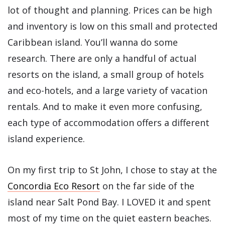
lot of thought and planning. Prices can be high
and inventory is low on this small and protected
Caribbean island. You’ll wanna do some
research. There are only a handful of actual
resorts on the island, a small group of hotels
and eco-hotels, and a large variety of vacation
rentals. And to make it even more confusing,
each type of accommodation offers a different
island experience.
On my first trip to St John, I chose to stay at the
Concordia Eco Resort
on the far side of the
island near Salt Pond Bay. I LOVED it and spent
most of my time on the quiet eastern beaches.