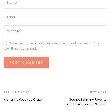
Save my name, email, and website in this browser for the
next time I comment.
PREVIOUS POST
NEXT POST
Hiking the Vesuvius Crater
Scenes from my Favorite
Caribbean Island: St John