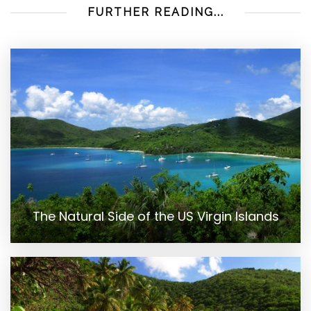
FURTHER READING...
The Natural Side of the US Virgin Islands