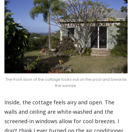
The front door of the cottage looks out on the pool and towards
the sunrise.
Inside, the cottage feels airy and open. The
walls and ceiling are white-washed and the
screened-in windows allow for cool breezes. I
don’t think I ever turned on the air conditioner.