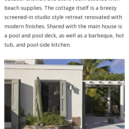
beach supplies. The cottage itself is a breezy
screened-in studio style retreat renovated with
modern finishes. Shared with the main house is
a pool and pool deck, as well as a barbeque, hot
tub, and pool-side kitchen.