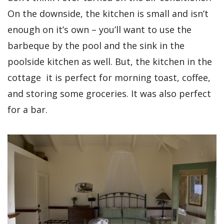
On the downside, the kitchen is small and isn’t
enough on it’s own – you’ll want to use the
barbeque by the pool and the sink in the
poolside kitchen as well. But, the kitchen in the
cottage it is perfect for morning toast, coffee,
and storing some groceries. It was also perfect
for a bar.