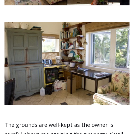
The grounds are well-kept as the owner is