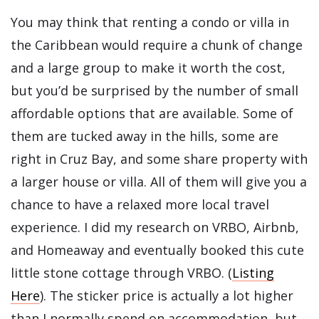
You may think that renting a condo or villa in
the Caribbean would require a chunk of change
and a large group to make it worth the cost,
but you’d be surprised by the number of small
affordable options that are available. Some of
them are tucked away in the hills, some are
right in Cruz Bay, and some share property with
a larger house or villa. All of them will give you a
chance to have a relaxed more local travel
experience. I did my research on VRBO, Airbnb,
and Homeaway and eventually booked this cute
little stone cottage through VRBO. (
Listing
Here
). The sticker price is actually a lot higher
than I normally spend on accommodation, but