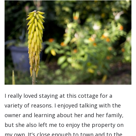
I really loved staying at this cottage for a
variety of reasons. I enjoyed talking with the
owner and learning about her and her family,
but she also left me to enjoy the property on
my own. It’s close enough to town and to the