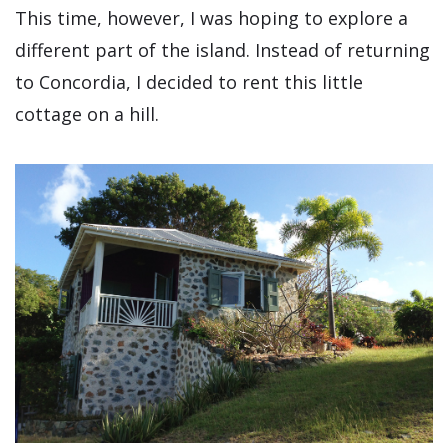
This time, however, I was hoping to explore a
different part of the island. Instead of returning
to Concordia, I decided to rent this little
cottage on a hill.