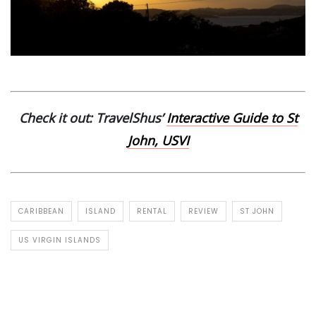
Check it out: TravelShus’
Interactive Guide to St
John, USVI
CARIBBEAN
ISLAND
RENTAL
REVIEW
ST JOHN
US VIRGIN ISLANDS