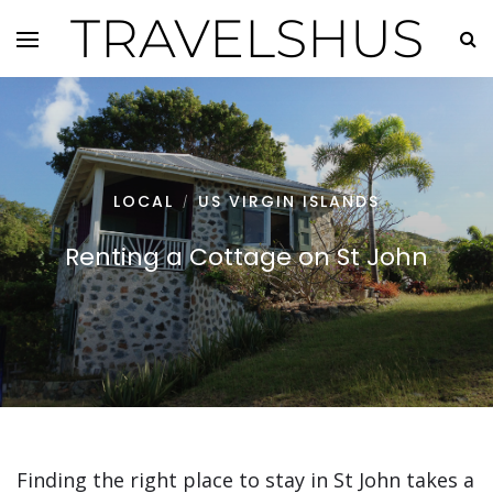
TRAVELSHUS
LOCAL
US VIRGIN ISLANDS
/
Renting a Cottage on St John
Finding the right place to stay in St John takes a