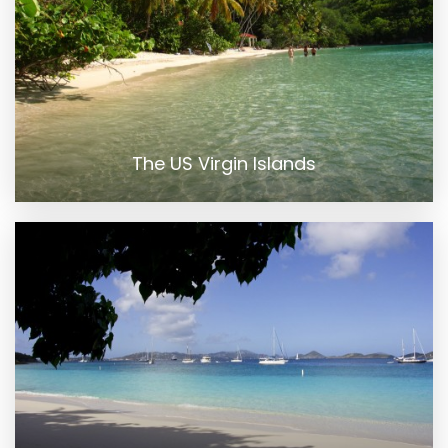
The US Virgin Islands