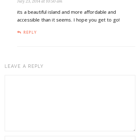
July 23, 2014 at 10:50 am
its a beautiful island and more affordable and
accessible than it seems. I hope you get to go!
REPLY
LEAVE A REPLY