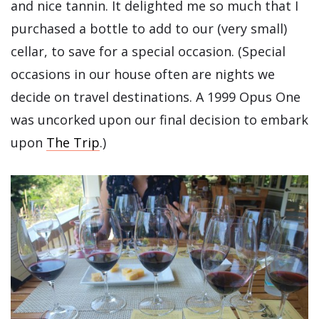
and nice tannin. It delighted me so much that I
purchased a bottle to add to our (very small)
cellar, to save for a special occasion. (Special
occasions in our house often are nights we
decide on travel destinations. A 1999 Opus One
was uncorked upon our final decision to embark
upon
The Trip
.)