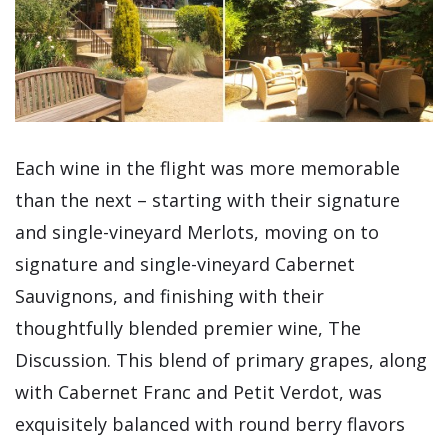
Each wine in the flight was more memorable
than the next – starting with their signature
and single-vineyard Merlots, moving on to
signature and single-vineyard Cabernet
Sauvignons, and finishing with their
thoughtfully blended premier wine, The
Discussion. This blend of primary grapes, along
with Cabernet Franc and Petit Verdot, was
exquisitely balanced with round berry flavors