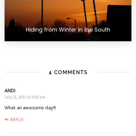
Hiding from Winter in the South
4 COMMENTS
ANDI
July 31, 2012 at 9:10 pm
What an awesome day!!!
REPLY