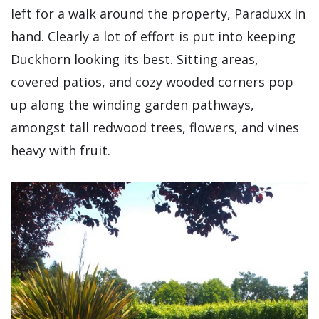
left for a walk around the property, Paraduxx in
hand. Clearly a lot of effort is put into keeping
Duckhorn looking its best. Sitting areas,
covered patios, and cozy wooded corners pop
up along the winding garden pathways,
amongst tall redwood trees, flowers, and vines
heavy with fruit.