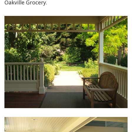
Oakville Grocery.