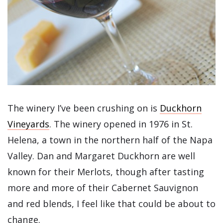
The winery I’ve been crushing on is
Duckhorn
Vineyards
. The winery opened in 1976 in St.
Helena, a town in the northern half of the Napa
Valley. Dan and Margaret Duckhorn are well
known for their Merlots, though after tasting
more and more of their Cabernet Sauvignon
and red blends, I feel like that could be about to
change.