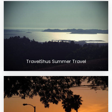
TravelShus Summer Travel