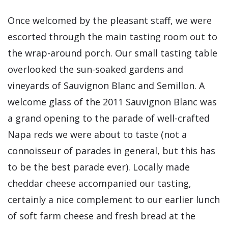
Once welcomed by the pleasant staff, we were
escorted through the main tasting room out to
the wrap-around porch. Our small tasting table
overlooked the sun-soaked gardens and
vineyards of Sauvignon Blanc and Semillon. A
welcome glass of the 2011 Sauvignon Blanc was
a grand opening to the parade of well-crafted
Napa reds we were about to taste (not a
connoisseur of parades in general, but this has
to be the best parade ever). Locally made
cheddar cheese accompanied our tasting,
certainly a nice complement to our earlier lunch
of soft farm cheese and fresh bread at the