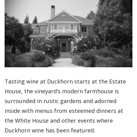
Tasting wine at Duckhorn starts at the Estate
House, the vineyard’s modern farmhouse is
surrounded in rustic gardens and adorned
inside with menus from esteemed dinners at
the White House and other events where
Duckhorn wine has been featured.