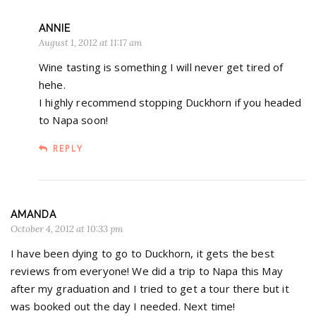
ANNIE
August 1, 2012 at 11:17 am
Wine tasting is something I will never get tired of
hehe.
I highly recommend stopping Duckhorn if you headed
to Napa soon!
REPLY
AMANDA
October 4, 2012 at 10:33 pm
I have been dying to go to Duckhorn, it gets the best
reviews from everyone! We did a trip to Napa this May
after my graduation and I tried to get a tour there but it
was booked out the day I needed. Next time!