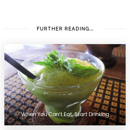
FURTHER READING...
When You Can’t Eat, Start Drinking