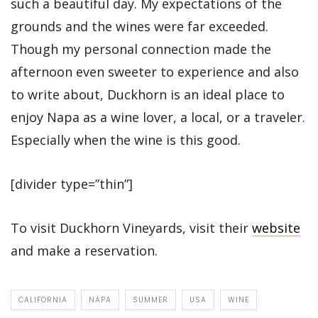
such a beautiful day. My expectations of the
grounds and the wines were far exceeded.
Though my personal connection made the
afternoon even sweeter to experience and also
to write about, Duckhorn is an ideal place to
enjoy Napa as a wine lover, a local, or a traveler.
Especially when the wine is this good.
[divider type=”thin”]
To visit Duckhorn Vineyards, visit their
website
and make a reservation.
CALIFORNIA
NAPA
SUMMER
USA
WINE