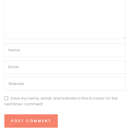
Save my name, email, and website in this browser for the
next time I comment.