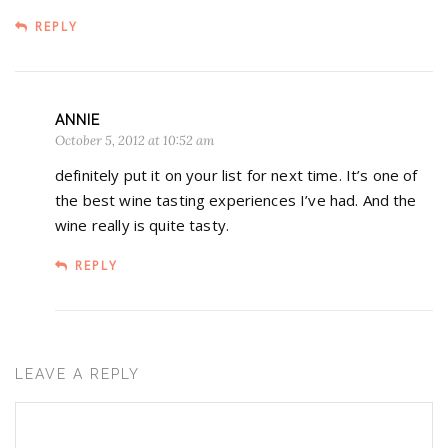
REPLY
ANNIE
October 5, 2012 at 10:52 am
definitely put it on your list for next time. It’s one of
the best wine tasting experiences I’ve had. And the
wine really is quite tasty.
REPLY
LEAVE A REPLY