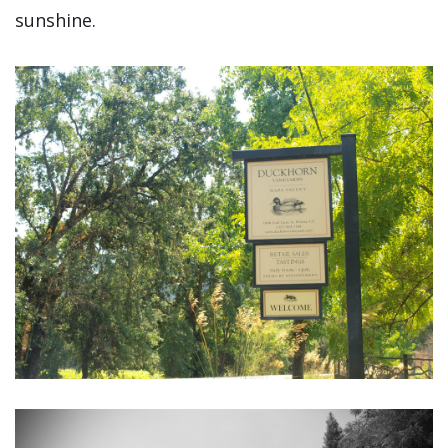
sunshine.