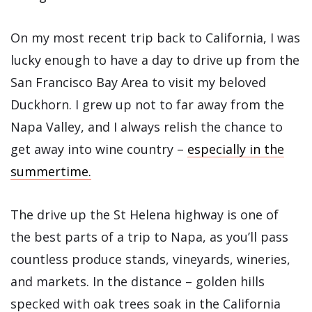
On my most recent trip back to California, I was
lucky enough to have a day to drive up from the
San Francisco Bay Area to visit my beloved
Duckhorn. I grew up not to far away from the
Napa Valley, and I always relish the chance to
get away into wine country –
especially in the
summertime.
The drive up the St Helena highway is one of
the best parts of a trip to Napa, as you’ll pass
countless produce stands, vineyards, wineries,
and markets. In the distance – golden hills
specked with oak trees soak in the California