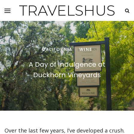
TRAVELSHUS
CALIFORNIA
WINE
/
A Day of Indulgence at
Duckhorn Vineyards
Over the last few years, I’ve developed a crush.