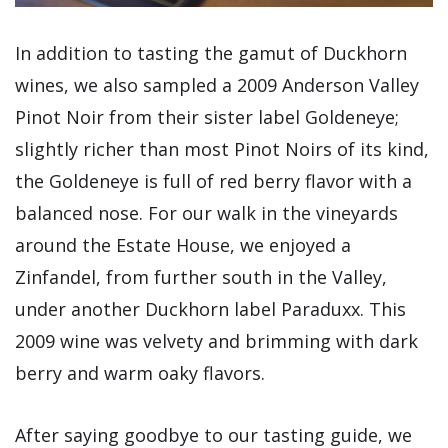
In addition to tasting the gamut of Duckhorn
wines, we also sampled a 2009 Anderson Valley
Pinot Noir from their sister label Goldeneye;
slightly richer than most Pinot Noirs of its kind,
the Goldeneye is full of red berry flavor with a
balanced nose. For our walk in the vineyards
around the Estate House, we enjoyed a
Zinfandel, from further south in the Valley,
under another Duckhorn label Paraduxx. This
2009 wine was velvety and brimming with dark
berry and warm oaky flavors.
After saying goodbye to our tasting guide, we