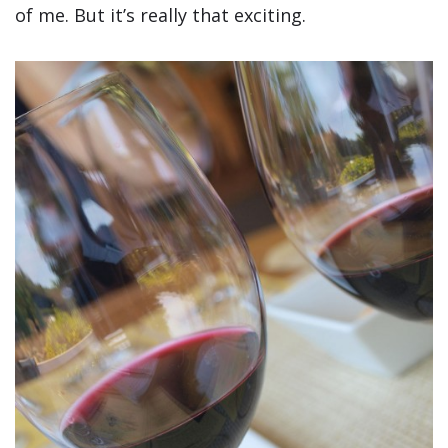
of me. But it’s really that exciting.