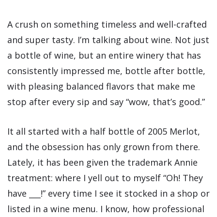
A crush on something timeless and well-crafted
and super tasty. I’m talking about wine. Not just
a bottle of wine, but an entire winery that has
consistently impressed me, bottle after bottle,
with pleasing balanced flavors that make me
stop after every sip and say “wow, that’s good.”
It all started with a half bottle of 2005 Merlot,
and the obsession has only grown from there.
Lately, it has been given the trademark Annie
treatment: where I yell out to myself “Oh! They
have ___!” every time I see it stocked in a shop or
listed in a wine menu. I know, how professional