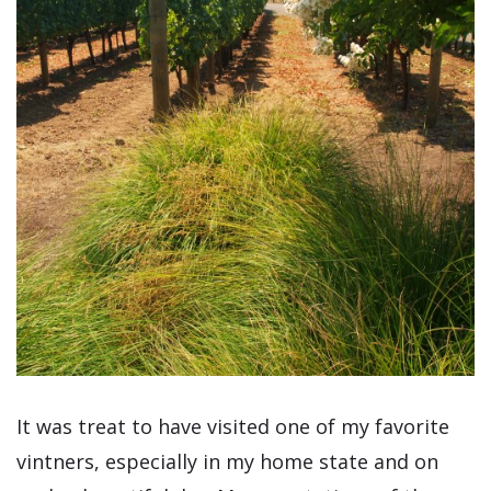
It was treat to have visited one of my favorite
vintners, especially in my home state and on