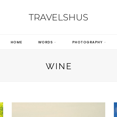
TRAVELSHUS
HOME
WORDS
PHOTOGRAPHY
WINE