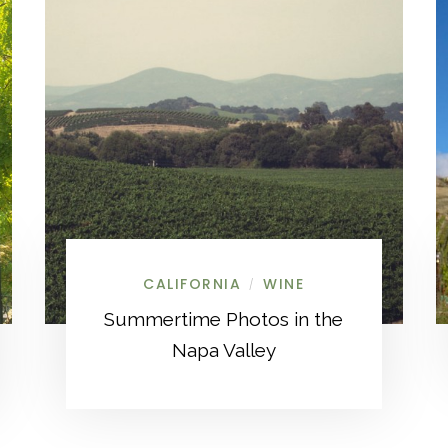
CALIFORNIA
WINE
/
Summertime Photos in the
Napa Valley