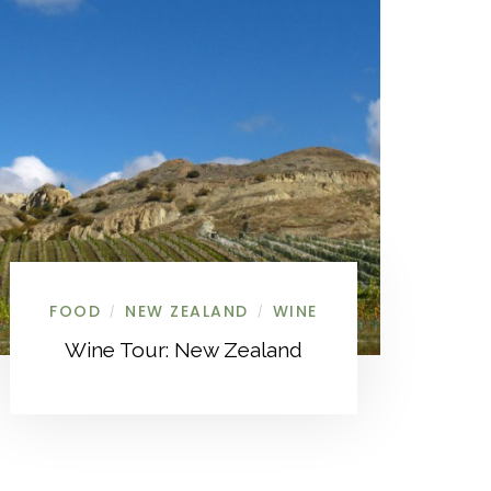
FOOD
NEW ZEALAND
WINE
/
/
Wine Tour: New Zealand