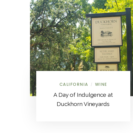
CALIFORNIA
WINE
/
A Day of Indulgence at
Duckhorn Vineyards