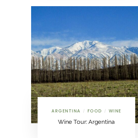
ARGENTINA
FOOD
WINE
/
/
Wine Tour: Argentina