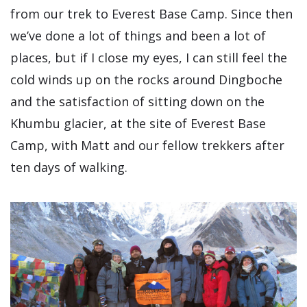
from our trek to Everest Base Camp. Since then
we’ve done a lot of things and been a lot of
places, but if I close my eyes, I can still feel the
cold winds up on the rocks around Dingboche
and the satisfaction of sitting down on the
Khumbu glacier, at the site of Everest Base
Camp, with Matt and our fellow trekkers after
ten days of walking.