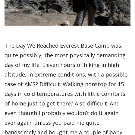
The Day We Reached Everest Base Camp was,
quite possibly, the most physically demanding
day of my life. Eleven hours of hiking in high
altitude, in extreme conditions, with a possible
case of AMS? Difficult. Walking nonstop for 15
days in cold temperatures with little comforts
of home just to get there? Also difficult. And
even though I probably wouldn’t do it again,
ever again, unless you paid me quite
handsomely and bought me a couple of baby