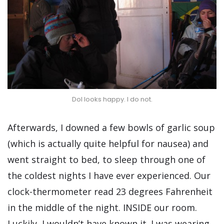
Dol looks happy. I do not.
Afterwards, I downed a few bowls of garlic soup
(which is actually quite helpful for nausea) and
went straight to bed, to sleep through one of
the coldest nights I have ever experienced. Our
clock-thermometer read 23 degrees Fahrenheit
in the middle of the night. INSIDE our room.
Luckily, I wouldn’t have known it. I was wearing