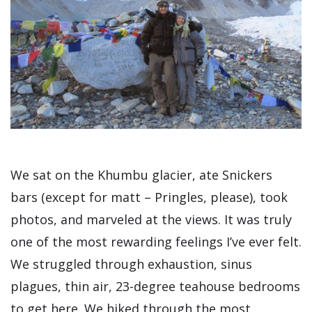
We sat on the Khumbu glacier, ate Snickers
bars (except for matt – Pringles, please), took
photos, and marveled at the views. It was truly
one of the most rewarding feelings I’ve ever felt.
We struggled through exhaustion, sinus
plagues, thin air, 23-degree teahouse bedrooms
to get here. We hiked through the most