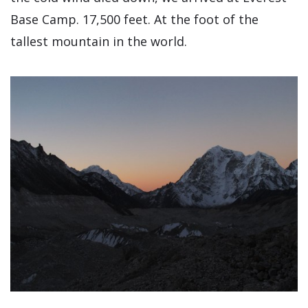
Base Camp. 17,500 feet. At the foot of the
tallest mountain in the world.