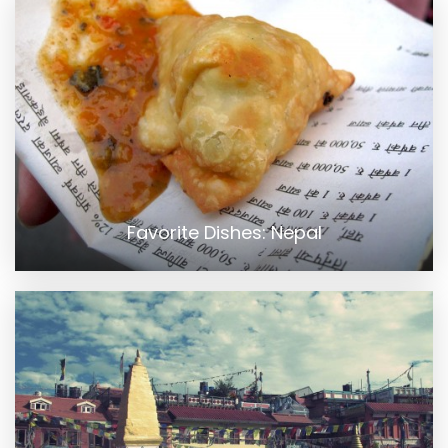
Favorite Dishes: Nepal