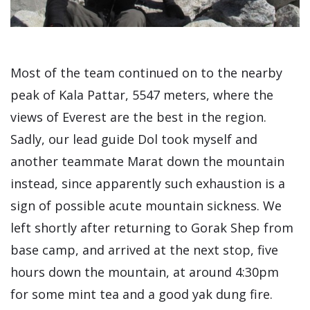
Most of the team continued on to the nearby
peak of Kala Pattar, 5547 meters, where the
views of Everest are the best in the region.
Sadly, our lead guide Dol took myself and
another teammate Marat down the mountain
instead, since apparently such exhaustion is a
sign of possible acute mountain sickness. We
left shortly after returning to Gorak Shep from
base camp, and arrived at the next stop, five
hours down the mountain, at around 4:30pm
for some mint tea and a good yak dung fire.