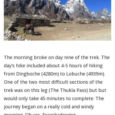
The morning broke on day nine of the trek. The
day’s hike included about 4-5 hours of hiking
from Dingboche (4280m) to Lobuche (4939m).
One of the two most difficult sections of the
trek was on this leg (The Thukla Pass) but but
would only take 45 minutes to complete. The
journey began on a really cold and windy
morning. Oh yes, foreshadowing.