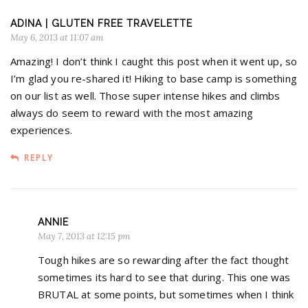
ADINA | GLUTEN FREE TRAVELETTE
May 6, 2013 at 11:07 am
Amazing! I don’t think I caught this post when it went up, so
I’m glad you re-shared it! Hiking to base camp is something
on our list as well. Those super intense hikes and climbs
always do seem to reward with the most amazing
experiences.
REPLY
ANNIE
May 7, 2013 at 12:15 pm
Tough hikes are so rewarding after the fact thought
sometimes its hard to see that during. This one was
BRUTAL at some points, but sometimes when I think