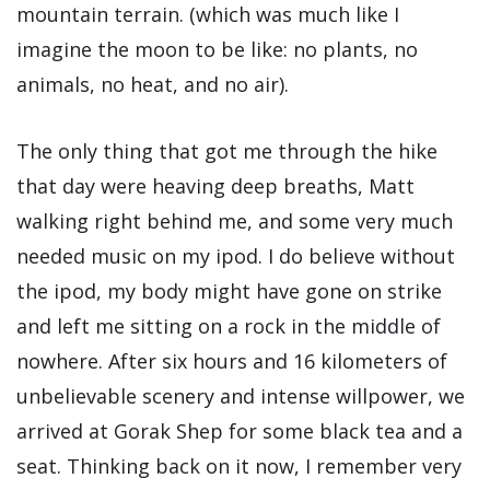
mountain terrain. (which was much like I
imagine the moon to be like: no plants, no
animals, no heat, and no air).
The only thing that got me through the hike
that day were heaving deep breaths, Matt
walking right behind me, and some very much
needed music on my ipod. I do believe without
the ipod, my body might have gone on strike
and left me sitting on a rock in the middle of
nowhere. After six hours and 16 kilometers of
unbelievable scenery and intense willpower, we
arrived at Gorak Shep for some black tea and a
seat. Thinking back on it now, I remember very