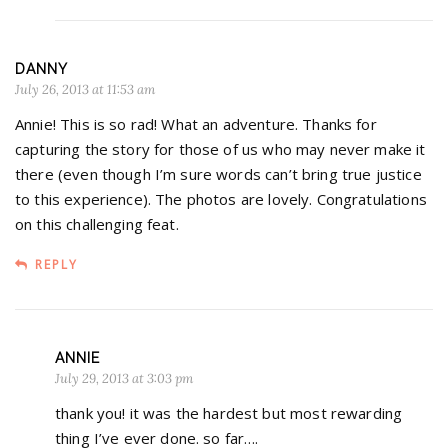
DANNY
July 26, 2013 at 11:53 am
Annie! This is so rad! What an adventure. Thanks for
capturing the story for those of us who may never make it
there (even though I’m sure words can’t bring true justice
to this experience). The photos are lovely. Congratulations
on this challenging feat.
REPLY
ANNIE
July 29, 2013 at 3:03 pm
thank you! it was the hardest but most rewarding
thing I’ve ever done. so far….