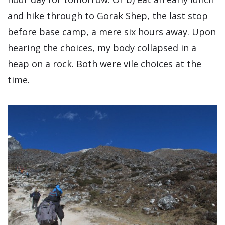
and hike through to Gorak Shep, the last stop
before base camp, a mere six hours away. Upon
hearing the choices, my body collapsed in a
heap on a rock. Both were vile choices at the
time.