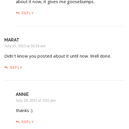
about it now, it gives me goosebumps.
REPLY
MARAT
July 25, 2013 at 10:24 am
Didn’t know you posted about it until now. Well done.
REPLY
ANNIE
July 29, 2013 at 3:02 pm
thanks :)
REPLY