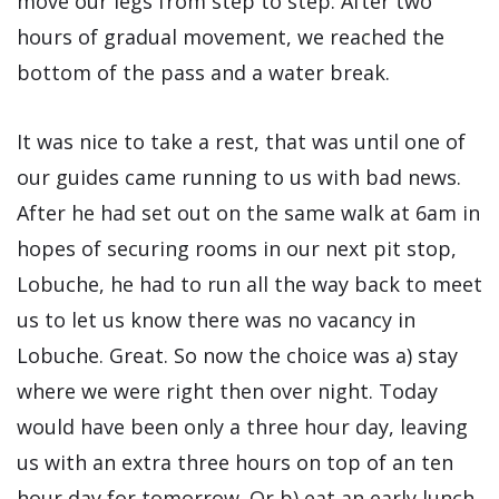
move our legs from step to step. After two
hours of gradual movement, we reached the
bottom of the pass and a water break.
It was nice to take a rest, that was until one of
our guides came running to us with bad news.
After he had set out on the same walk at 6am in
hopes of securing rooms in our next pit stop,
Lobuche, he had to run all the way back to meet
us to let us know there was no vacancy in
Lobuche. Great. So now the choice was a) stay
where we were right then over night. Today
would have been only a three hour day, leaving
us with an extra three hours on top of an ten
hour day for tomorrow. Or b) eat an early lunch