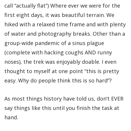
call “actually flat”) Where ever we were for the
first eight days, it was beautiful terrain. We
hiked with a relaxed time frame and with plenty
of water and photography breaks. Other than a
group-wide pandemic of a sinus plague
(complete with hacking coughs AND runny
noses), the trek was enjoyably doable. I even
thought to myself at one point “this is pretty
easy. Why do people think this is so hard”?
As most things history have told us, don’t EVER
say things like this until you finish the task at
hand.