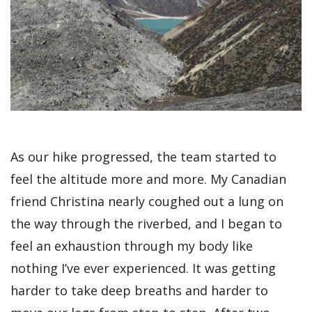
As our hike progressed, the team started to
feel the altitude more and more. My Canadian
friend Christina nearly coughed out a lung on
the way through the riverbed, and I began to
feel an exhaustion through my body like
nothing I’ve ever experienced. It was getting
harder to take deep breaths and harder to