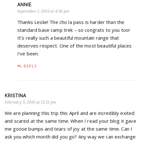
ANNIE
September 1, 2013 at 4:36 pm
Thanks Leslie! The cho la pass is harder than the
standard base camp trek – so congrats to you too!
It’s really such a beautiful mountain range that
deserves respect. One of the most beautiful places
I’ve been.
REPLY
KRISTINA
February 5, 2016 at 12:21 pm
We are planning this trip this April and are incredibly exited
and scared at the same time. When I read your blog it gave
me goose bumps and tears of joy at the same time. Can I
ask you which month did you go? Any way we can exchange