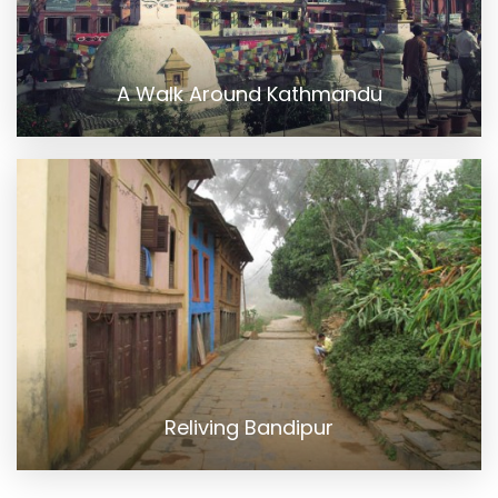
A Walk Around Kathmandu
Reliving Bandipur