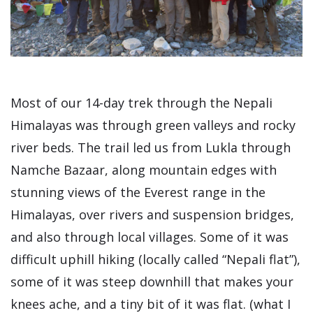
Most of our 14-day trek through the Nepali
Himalayas was through green valleys and rocky
river beds. The trail led us from Lukla through
Namche Bazaar, along mountain edges with
stunning views of the Everest range in the
Himalayas, over rivers and suspension bridges,
and also through local villages. Some of it was
difficult uphill hiking (locally called “Nepali flat”),
some of it was steep downhill that makes your
knees ache, and a tiny bit of it was flat. (what I