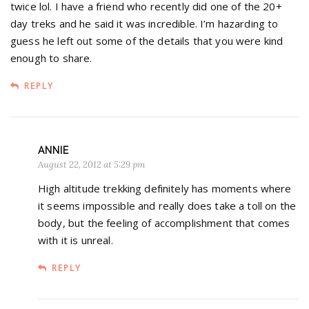
twice lol. I have a friend who recently did one of the 20+
day treks and he said it was incredible. I’m hazarding to
guess he left out some of the details that you were kind
enough to share.
REPLY
ANNIE
August 22, 2012 at 5:29 pm
High altitude trekking definitely has moments where
it seems impossible and really does take a toll on the
body, but the feeling of accomplishment that comes
with it is unreal.
REPLY