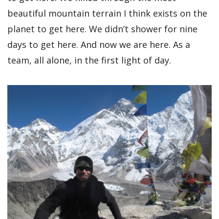
beautiful mountain terrain I think exists on the
planet to get here. We didn’t shower for nine
days to get here. And now we are here. As a
team, all alone, in the first light of day.