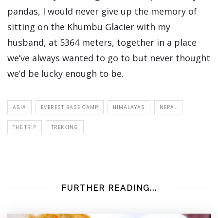
pandas, I would never give up the memory of
sitting on the Khumbu Glacier with my
husband, at 5364 meters, together in a place
we’ve always wanted to go to but never thought
we’d be lucky enough to be.
ASIA
EVEREST BASE CAMP
HIMALAYAS
NEPAL
THE TRIP
TREKKING
FURTHER READING...