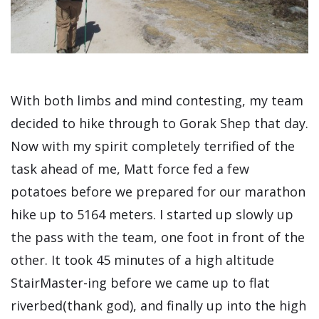
With both limbs and mind contesting, my team
decided to hike through to Gorak Shep that day.
Now with my spirit completely terrified of the
task ahead of me, Matt force fed a few
potatoes before we prepared for our marathon
hike up to 5164 meters. I started up slowly up
the pass with the team, one foot in front of the
other. It took 45 minutes of a high altitude
StairMaster-ing before we came up to flat
riverbed(thank god), and finally up into the high