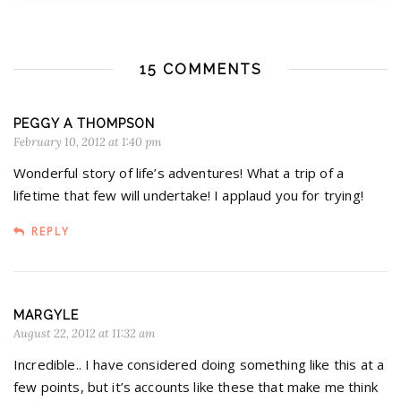
15 COMMENTS
PEGGY A THOMPSON
February 10, 2012 at 1:40 pm
Wonderful story of life’s adventures! What a trip of a
lifetime that few will undertake! I applaud you for trying!
REPLY
MARGYLE
August 22, 2012 at 11:32 am
Incredible.. I have considered doing something like this at a
few points, but it’s accounts like these that make me think