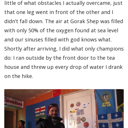
little of what obstacles I actually overcame, just
that one leg went in front of the other and I
didn’t fall down. The air at Gorak Shep was filled
with only 50% of the oxygen found at sea level
and our sinuses filled with god knows what.
Shortly after arriving, I did what only champions
do: I ran outside by the front door to the tea
house and threw up every drop of water I drank
on the hike.