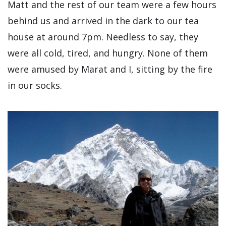
Matt and the rest of our team were a few hours
behind us and arrived in the dark to our tea
house at around 7pm. Needless to say, they
were all cold, tired, and hungry. None of them
were amused by Marat and I, sitting by the fire
in our socks.