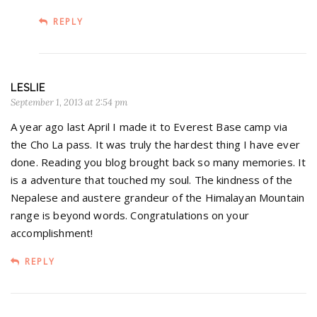
REPLY
LESLIE
September 1, 2013 at 2:54 pm
A year ago last April I made it to Everest Base camp via
the Cho La pass. It was truly the hardest thing I have ever
done. Reading you blog brought back so many memories. It
is a adventure that touched my soul. The kindness of the
Nepalese and austere grandeur of the Himalayan Mountain
range is beyond words. Congratulations on your
accomplishment!
REPLY