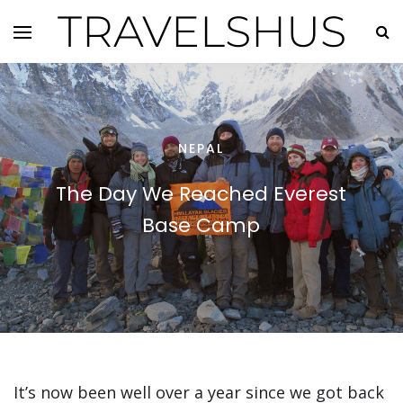
TRAVELSHUS
NEPAL
The Day We Reached Everest
Base Camp
It’s now been well over a year since we got back