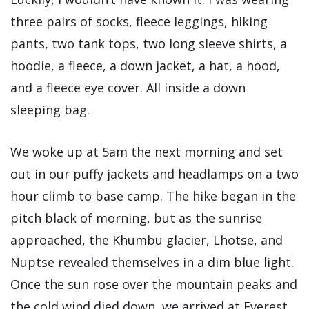
three pairs of socks, fleece leggings, hiking
pants, two tank tops, two long sleeve shirts, a
hoodie, a fleece, a down jacket, a hat, a hood,
and a fleece eye cover. All inside a down
sleeping bag.
We woke up at 5am the next morning and set
out in our puffy jackets and headlamps on a two
hour climb to base camp. The hike began in the
pitch black of morning, but as the sunrise
approached, the Khumbu glacier, Lhotse, and
Nuptse revealed themselves in a dim blue light.
Once the sun rose over the mountain peaks and
the cold wind died down, we arrived at Everest