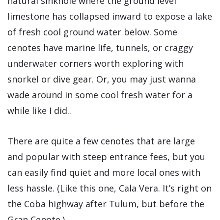
natural sinkhole where the ground level
limestone has collapsed inward to expose a lake
of fresh cool ground water below. Some
cenotes have marine life, tunnels, or craggy
underwater corners worth exploring with
snorkel or dive gear. Or, you may just wanna
wade around in some cool fresh water for a
while like I did..
There are quite a few cenotes that are large
and popular with steep entrance fees, but you
can easily find quiet and more local ones with
less hassle. (Like this one, Cala Vera. It’s right on
the Coba highway after Tulum, but before the
Gran Cenote.)