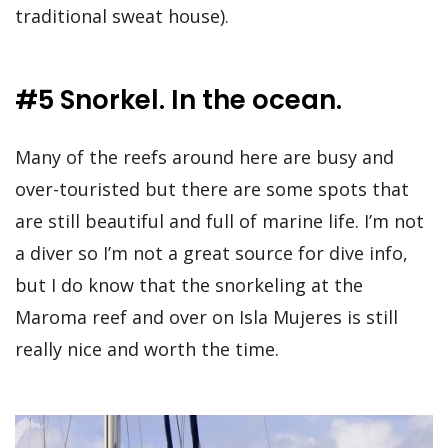
traditional sweat house).
#5 Snorkel. In the ocean.
Many of the reefs around here are busy and
over-touristed but there are some spots that
are still beautiful and full of marine life. I’m not
a diver so I’m not a great source for dive info,
but I do know that the snorkeling at the
Maroma reef and over on Isla Mujeres is still
really nice and worth the time.