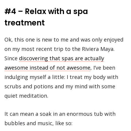
#4 – Relax with a spa
treatment
Ok, this one is new to me and was only enjoyed
on my most recent trip to the Riviera Maya.
Since
discovering that spas are actually
awesome instead of not awesome
, I’ve been
indulging myself a little: I treat my body with
scrubs and potions and my mind with some
quiet meditation.
It can mean a soak in an enormous tub with
bubbles and music, like so: