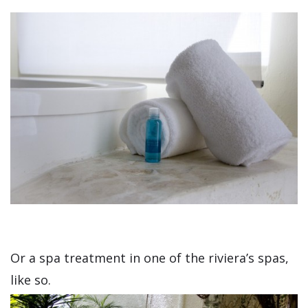
Or a spa treatment in one of the riviera’s spas,
like so.