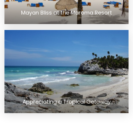
Mayan Bliss at the Maroma Resort
Appreciating a Tropical Getaway