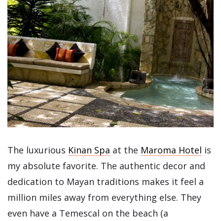
The luxurious
Kinan Spa
at the
Maroma Hotel
is
my absolute favorite. The authentic decor and
dedication to Mayan traditions makes it feel a
million miles away from everything else. They
even have a Temescal on the beach (a