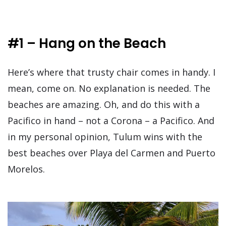
#1 – Hang on the Beach
Here’s where that trusty chair comes in handy. I
mean, come on. No explanation is needed. The
beaches are amazing. Oh, and do this with a
Pacifico in hand – not a Corona – a Pacifico. And
in my personal opinion, Tulum wins with the
best beaches over Playa del Carmen and Puerto
Morelos.