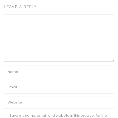
LEAVE A REPLY
Save my name, email, and website in this browser for the