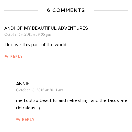
6 COMMENTS
ANDI OF MY BEAUTIFUL ADVENTURES
October 14, 2013 at 9:05 pm
I looove this part of the world!
REPLY
ANNIE
October 15, 2013 at 10:11 am
me too! so beautiful and refreshing. and the tacos are
ridiculous. :)
REPLY