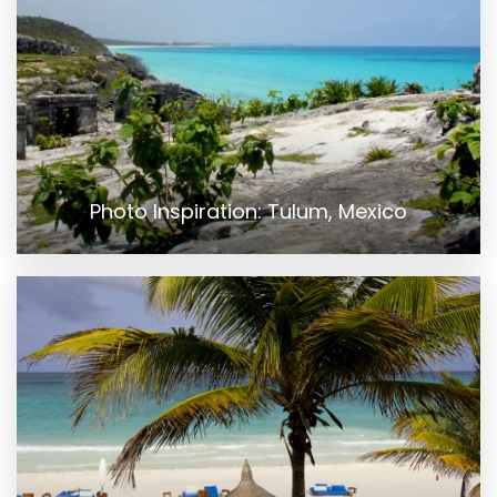
Photo Inspiration: Tulum, Mexico