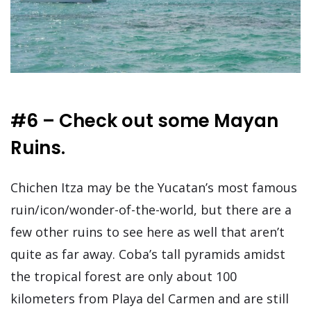
#6 – Check out some Mayan
Ruins.
Chichen Itza may be the Yucatan’s most famous
ruin/icon/wonder-of-the-world, but there are a
few other ruins to see here as well that aren’t
quite as far away. Coba’s tall pyramids amidst
the tropical forest are only about 100
kilometers from Playa del Carmen and are still