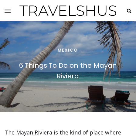
TRAVELSHUS
MEXICO
6 Things To Do on the Mayan
Riviera
The Mayan Riviera is the kind of place where