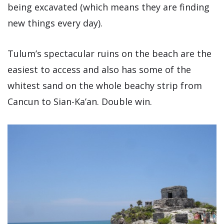
being excavated (which means they are finding
new things every day).
Tulum’s spectacular ruins on the beach are the
easiest to access and also has some of the
whitest sand on the whole beachy strip from
Cancun to Sian-Ka’an. Double win.