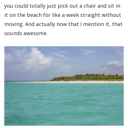
you could totally just pick out a chair and sit in
it on the beach for like a week straight without
moving. And actually now that I mention it, that
sounds awesome.