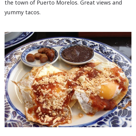
the town of Puerto Morelos. Great views and
yummy tacos.