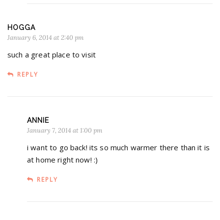
HOGGA
January 6, 2014 at 2:40 pm
such a great place to visit
REPLY
ANNIE
January 7, 2014 at 1:00 pm
i want to go back! its so much warmer there than it is
at home right now! :)
REPLY