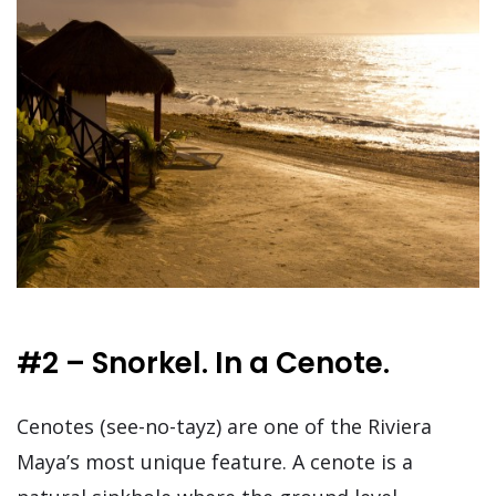
#2 – Snorkel. In a Cenote.
Cenotes (see-no-tayz) are one of the Riviera
Maya’s most unique feature. A cenote is a