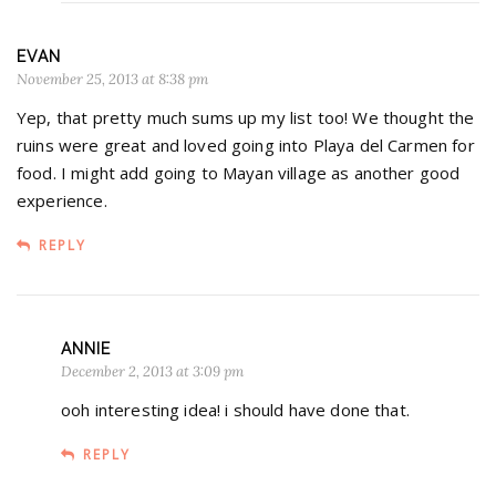
EVAN
November 25, 2013 at 8:38 pm
Yep, that pretty much sums up my list too! We thought the
ruins were great and loved going into Playa del Carmen for
food. I might add going to Mayan village as another good
experience.
REPLY
ANNIE
December 2, 2013 at 3:09 pm
ooh interesting idea! i should have done that.
REPLY