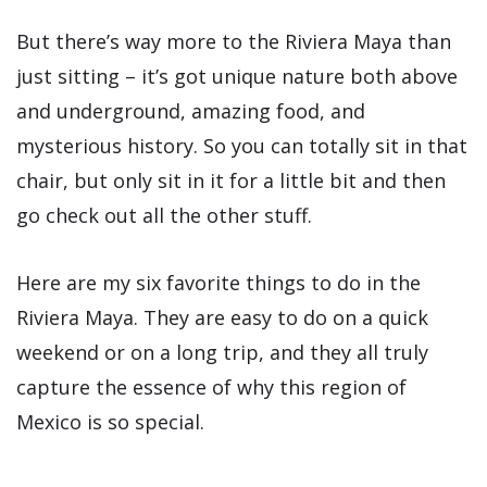
But there’s way more to the Riviera Maya than
just sitting – it’s got unique nature both above
and underground, amazing food, and
mysterious history. So you can totally sit in that
chair, but only sit in it for a little bit and then
go check out all the other stuff.
Here are my six favorite things to do in the
Riviera Maya. They are easy to do on a quick
weekend or on a long trip, and they all truly
capture the essence of why this region of
Mexico is so special.