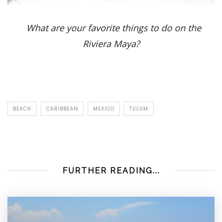
What are your favorite things to do on the
Riviera Maya?
BEACH
CARIBBEAN
MEXICO
TULUM
FURTHER READING...