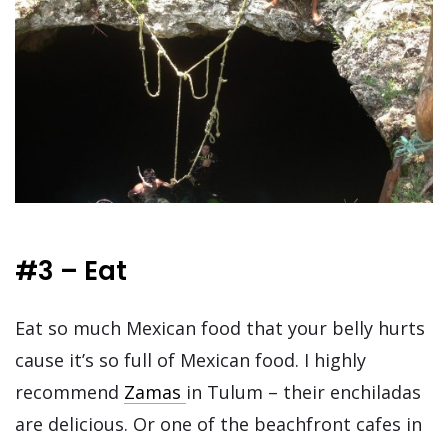
#3 – Eat
Eat so much Mexican food that your belly hurts
cause it’s so full of Mexican food. I highly
recommend
Zamas
in Tulum – their enchiladas
are delicious. Or one of the beachfront cafes in