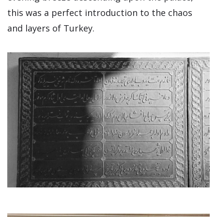
this was a perfect introduction to the chaos
and layers of Turkey.