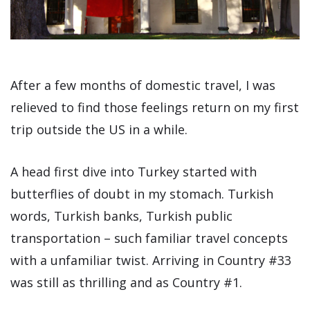
After a few months of domestic travel, I was
relieved to find those feelings return on my first
trip outside the US in a while.
A head first dive into Turkey started with
butterflies of doubt in my stomach. Turkish
words, Turkish banks, Turkish public
transportation – such familiar travel concepts
with a unfamiliar twist. Arriving in Country #33
was still as thrilling and as Country #1.