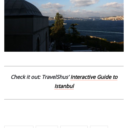
Check it out: TravelShus’
Interactive Guide to
Istanbul