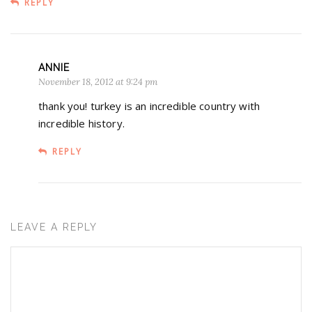
REPLY
ANNIE
November 18, 2012 at 9:24 pm
thank you! turkey is an incredible country with
incredible history.
REPLY
LEAVE A REPLY