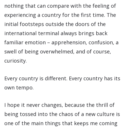
nothing that can compare with the feeling of
experiencing a country for the first time. The
initial footsteps outside the doors of the
international terminal always brings back
familiar emotion – apprehension, confusion, a
swell of being overwhelmed, and of course,
curiosity.
Every country is different. Every country has its
own tempo.
I hope it never changes, because the thrill of
being tossed into the chaos of a new culture is
one of the main things that keeps me coming