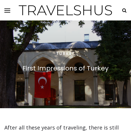
TRAVELSHUS
TURKEY
First Impressions of Turkey
After all these years of traveling, there is still