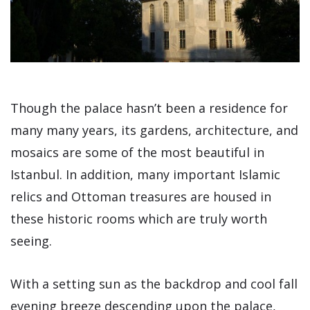
Though the palace hasn’t been a residence for
many many years, its gardens, architecture, and
mosaics are some of the most beautiful in
Istanbul. In addition, many important Islamic
relics and Ottoman treasures are housed in
these historic rooms which are truly worth
seeing.
With a setting sun as the backdrop and cool fall
evening breeze descending upon the palace,