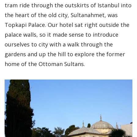
tram ride through the outskirts of Istanbul into
the heart of the old city, Sultanahmet, was
Topkapi Palace. Our hotel sat right outside the
palace walls, so it made sense to introduce
ourselves to city with a walk through the
gardens and up the hill to explore the former
home of the Ottoman Sultans.