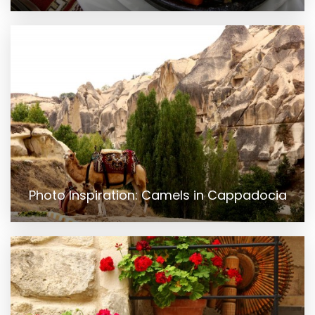
Photo Inspiration: Camels in Cappadocia