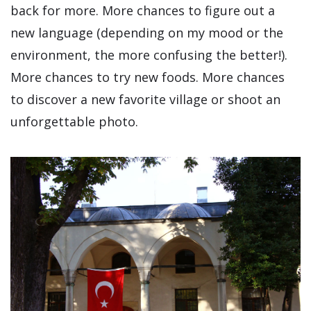
back for more. More chances to figure out a
new language (depending on my mood or the
environment, the more confusing the better!).
More chances to try new foods. More chances
to discover a new favorite village or shoot an
unforgettable photo.