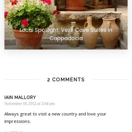
Local Spotlight: Vezir Cave Suites in
Cappadocia
2 COMMENTS
IAIN MALLORY
November 18, 2012 at 2:44 pm
Always great to visit a new country and love your
impressions.