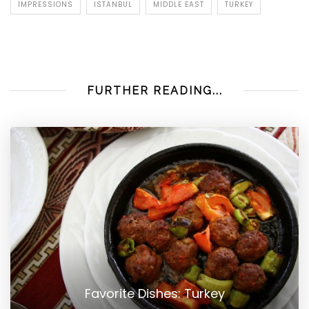
IMPRESSIONS
ISTANBUL
MIDDLE EAST
TURKEY
FURTHER READING...
Favorite Dishes: Turkey