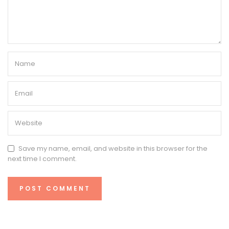
Save my name, email, and website in this browser for the
next time I comment.