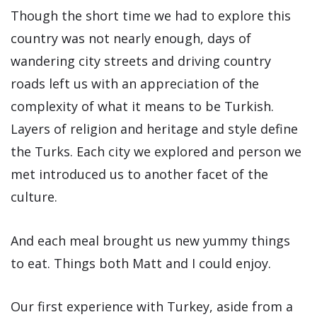
Though the short time we had to explore this
country was not nearly enough, days of
wandering city streets and driving country
roads left us with an appreciation of the
complexity of what it means to be Turkish.
Layers of religion and heritage and style define
the Turks. Each city we explored and person we
met introduced us to another facet of the
culture.
And each meal brought us new yummy things
to eat. Things both Matt and I could enjoy.
Our first experience with Turkey, aside from a