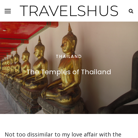
TRAVELSHUS
THAILAND
The Temples of Thailand
Not too dissimilar to my love affair with the