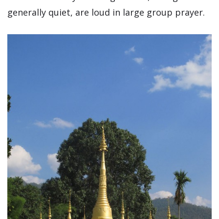
generally quiet, are loud in large group prayer.