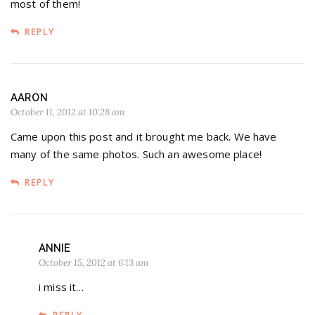
most of them!
REPLY
AARON
October 11, 2012 at 10:28 am
Came upon this post and it brought me back. We have
many of the same photos. Such an awesome place!
REPLY
ANNIE
October 15, 2012 at 6:13 am
i miss it…