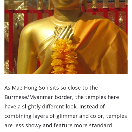
As Mae Hong Son sits so close to the
Burmese/Myanmar border, the temples here
have a slightly different look. Instead of
combining layers of glimmer and color, temples
are less showy and feature more standard