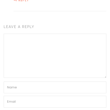
REPLY
LEAVE A REPLY