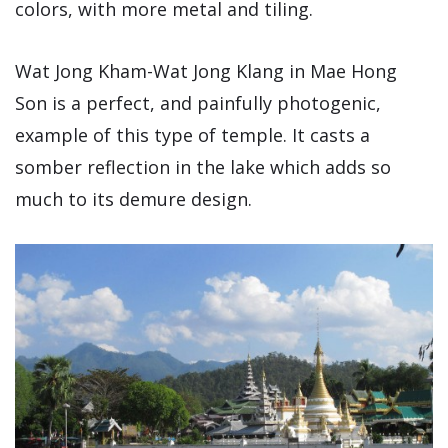
colors, with more metal and tiling.
Wat Jong Kham-Wat Jong Klang in Mae Hong
Son is a perfect, and painfully photogenic,
example of this type of temple. It casts a
somber reflection in the lake which adds so
much to its demure design.