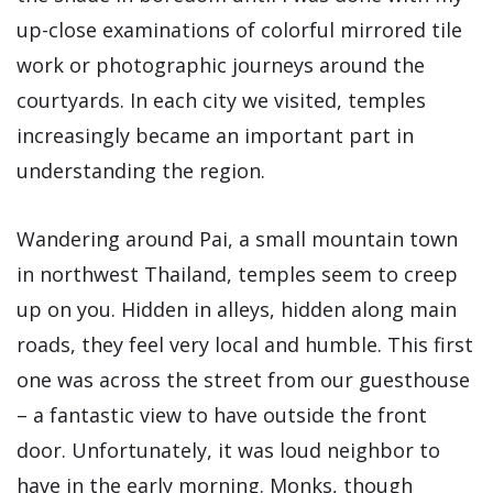
up-close examinations of colorful mirrored tile
work or photographic journeys around the
courtyards. In each city we visited, temples
increasingly became an important part in
understanding the region.
Wandering around Pai, a small mountain town
in northwest Thailand, temples seem to creep
up on you. Hidden in alleys, hidden along main
roads, they feel very local and humble. This first
one was across the street from our guesthouse
– a fantastic view to have outside the front
door. Unfortunately, it was loud neighbor to
have in the early morning. Monks, though