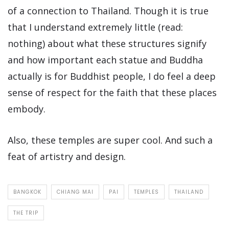
of a connection to Thailand. Though it is true
that I understand extremely little (read:
nothing) about what these structures signify
and how important each statue and Buddha
actually is for Buddhist people, I do feel a deep
sense of respect for the faith that these places
embody.
Also, these temples are super cool. And such a
feat of artistry and design.
BANGKOK
CHIANG MAI
PAI
TEMPLES
THAILAND
THE TRIP