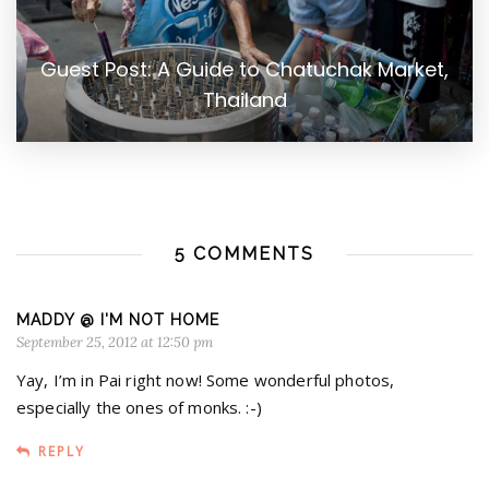
Guest Post: A Guide to Chatuchak Market,
Thailand
5 COMMENTS
MADDY @ I'M NOT HOME
September 25, 2012 at 12:50 pm
Yay, I’m in Pai right now! Some wonderful photos,
especially the ones of monks. :-)
REPLY