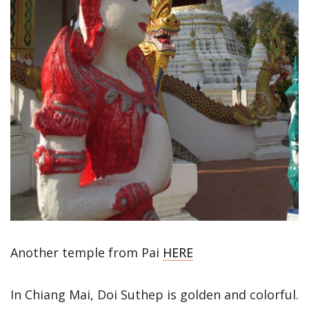
Another temple from Pai
HERE
In Chiang Mai, Doi Suthep is golden and colorful.