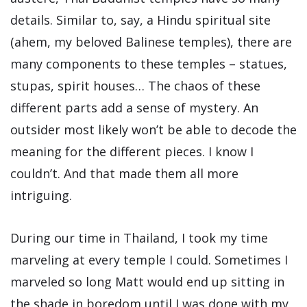
details. Similar to, say, a Hindu spiritual site
(ahem, my beloved Balinese temples), there are
many components to these temples – statues,
stupas, spirit houses… The chaos of these
different parts add a sense of mystery. An
outsider most likely won’t be able to decode the
meaning for the different pieces. I know I
couldn’t. And that made them all more
intriguing.
During our time in Thailand, I took my time
marveling at every temple I could. Sometimes I
marveled so long Matt would end up sitting in
the shade in boredom until I was done with my