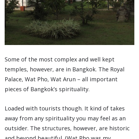
Some of the most complex and well kept
temples, however, are in Bangkok. The Royal
Palace, Wat Pho, Wat Arun – all important
pieces of Bangkok’s spirituality.
Loaded with tourists though. It kind of takes
away from any spirituality you may feel as an
outsider. The structures, however, are historic
and beyond beautiful. (Wat Pho was my