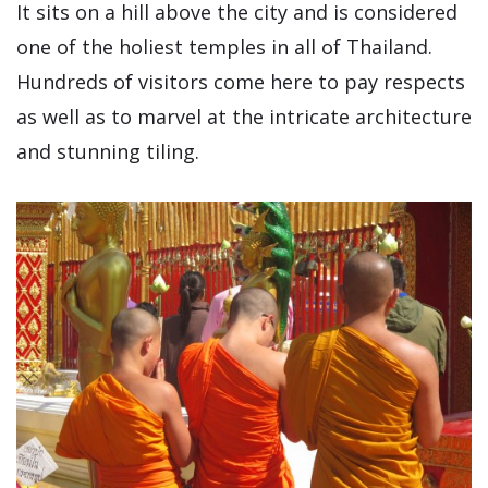
It sits on a hill above the city and is considered
one of the holiest temples in all of Thailand.
Hundreds of visitors come here to pay respects
as well as to marvel at the intricate architecture
and stunning tiling.