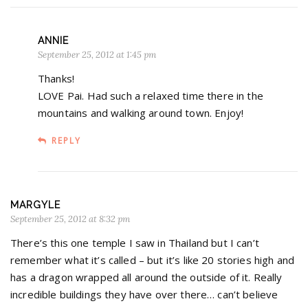
ANNIE
September 25, 2012 at 1:45 pm
Thanks!
LOVE Pai. Had such a relaxed time there in the
mountains and walking around town. Enjoy!
REPLY
MARGYLE
September 25, 2012 at 8:32 pm
There’s this one temple I saw in Thailand but I can’t
remember what it’s called – but it’s like 20 stories high and
has a dragon wrapped all around the outside of it. Really
incredible buildings they have over there… can’t believe