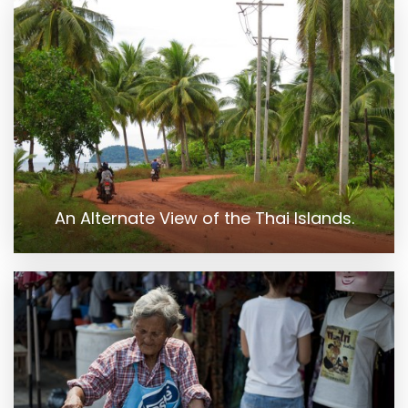
An Alternate View of the Thai Islands.