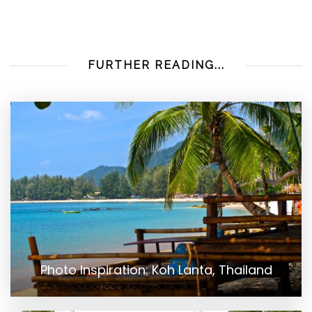
FURTHER READING...
Photo Inspiration: Koh Lanta, Thailand