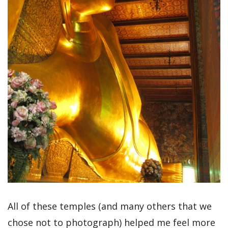
All of these temples (and many others that we
chose not to photograph) helped me feel more