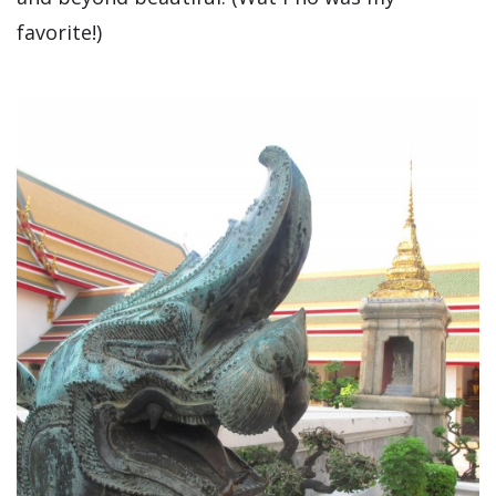
favorite!)