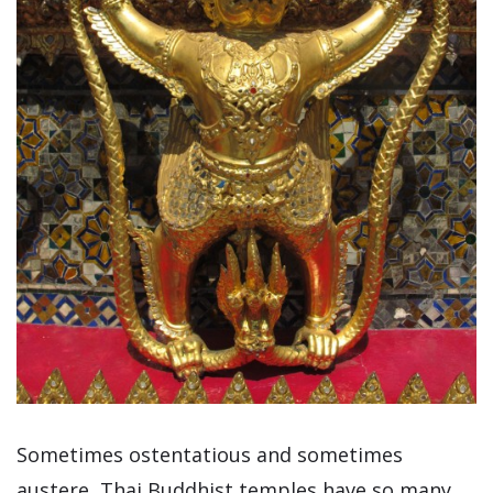
Sometimes ostentatious and sometimes
austere, Thai Buddhist temples have so many