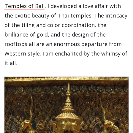
Temples of Bali
, I developed a love affair with
the exotic beauty of Thai temples. The intricacy
of the tiling and color coordination, the
brilliance of gold, and the design of the
rooftops all are an enormous departure from
Western style. I am enchanted by the whimsy of
it all.