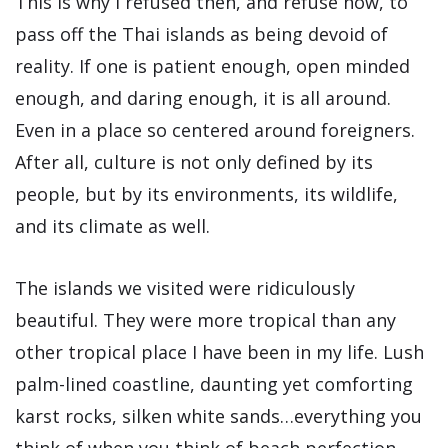
This is why I refused then, and refuse now, to
pass off the Thai islands as being devoid of
reality. If one is patient enough, open minded
enough, and daring enough, it is all around.
Even in a place so centered around foreigners.
After all, culture is not only defined by its
people, but by its environments, its wildlife,
and its climate as well.
The islands we visited were ridiculously
beautiful. They were more tropical than any
other tropical place I have been in my life. Lush
palm-lined coastline, daunting yet comforting
karst rocks, silken white sands…everything you
think of when you think of beach perfection.