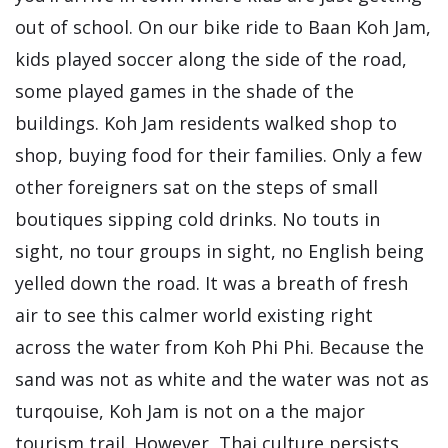
out of school. On our bike ride to Baan Koh Jam,
kids played soccer along the side of the road,
some played games in the shade of the
buildings. Koh Jam residents walked shop to
shop, buying food for their families. Only a few
other foreigners sat on the steps of small
boutiques sipping cold drinks. No touts in
sight, no tour groups in sight, no English being
yelled down the road. It was a breath of fresh
air to see this calmer world existing right
across the water from Koh Phi Phi. Because the
sand was not as white and the water was not as
turqouise, Koh Jam is not on a the major
tourism trail. However, Thai culture persists