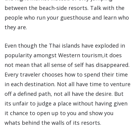
between the beach-side resorts. Talk with the
people who run your guesthouse and learn who
they are.
Even though the Thai islands have exploded in
popularity amongst Western tourism,it does
not mean that all sense of self has disappeared.
Every traveler chooses how to spend their time
in each destination. Not all have time to venture
off a defined path, not all have the desire. But
its unfair to judge a place without having given
it chance to open up to you and show you
whats behind the walls of its resorts.