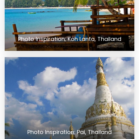
Photo Inspiration: Koh Lanta, Thailand
Photo Inspiration: Pai, Thailand