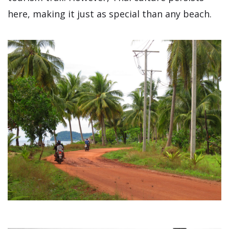
here, making it just as special than any beach.