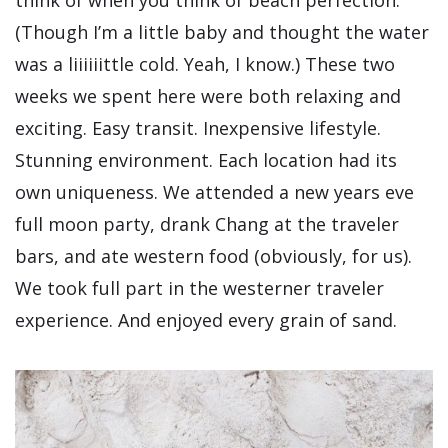
(Though I’m a little baby and thought the water
was a liiiiiittle cold. Yeah, I know.) These two
weeks we spent here were both relaxing and
exciting. Easy transit. Inexpensive lifestyle.
Stunning environment. Each location had its
own uniqueness. We attended a new years eve
full moon party, drank Chang at the traveler
bars, and ate western food (obviously, for us).
We took full part in the westerner traveler
experience. And enjoyed every grain of sand.