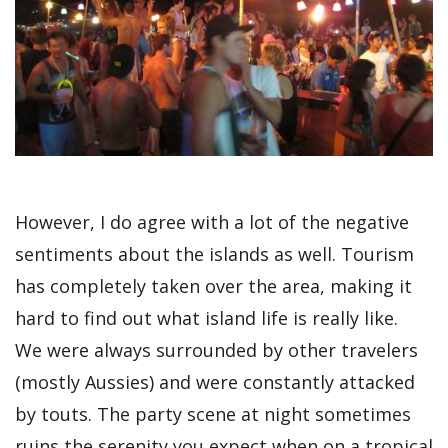
However, I do agree with a lot of the negative
sentiments about the islands as well. Tourism
has completely taken over the area, making it
hard to find out what island life is really like.
We were always surrounded by other travelers
(mostly Aussies) and were constantly attacked
by touts. The party scene at night sometimes
ruins the serenity you expect when on a tropical