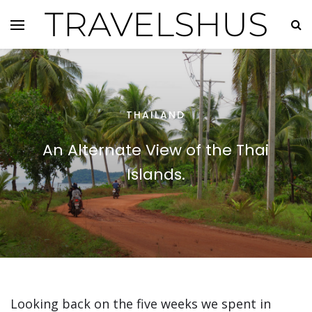
TRAVELSHUS
THAILAND
An Alternate View of the Thai
Islands.
Looking back on the five weeks we spent in