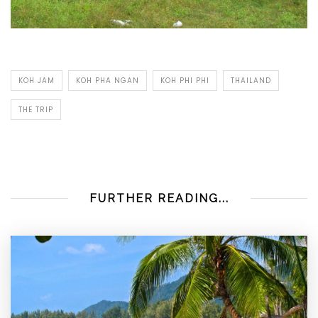
KOH JAM
KOH PHA NGAN
KOH PHI PHI
THAILAND
THE TRIP
FURTHER READING...