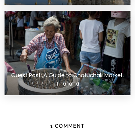
Guest Post: A Guide to Chatuchak Market,
Thailand
1 COMMENT