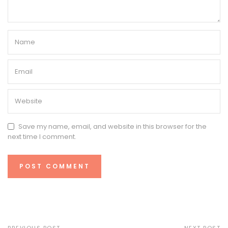
Save my name, email, and website in this browser for the
next time I comment.
PREVIOUS POST
NEXT POST