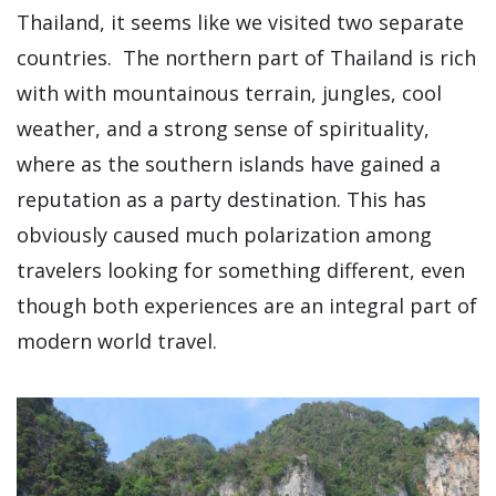
Thailand, it seems like we visited two separate
countries. The northern part of Thailand is rich
with with mountainous terrain, jungles, cool
weather, and a strong sense of spirituality,
where as the southern islands have gained a
reputation as a party destination. This has
obviously caused much polarization among
travelers looking for something different, even
though both experiences are an integral part of
modern world travel.