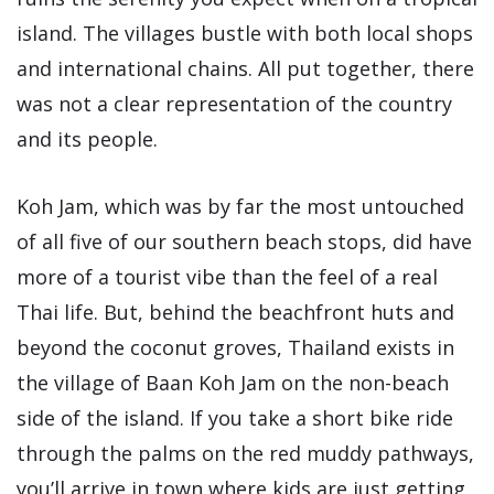
island. The villages bustle with both local shops
and international chains. All put together, there
was not a clear representation of the country
and its people.
Koh Jam, which was by far the most untouched
of all five of our southern beach stops, did have
more of a tourist vibe than the feel of a real
Thai life. But, behind the beachfront huts and
beyond the coconut groves, Thailand exists in
the village of Baan Koh Jam on the non-beach
side of the island. If you take a short bike ride
through the palms on the red muddy pathways,
you’ll arrive in town where kids are just getting