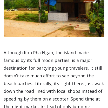
Although Koh Pha Ngan, the island made
famous by its full moon parties, is a major
destination for partying young travelers, it still
doesn’t take much effort to see beyond the
beach parties. Literally, its right there. Just walk
down the road lined with local shops instead of
speeding by them on a scooter. Spend time at
the night market instead of only jumping