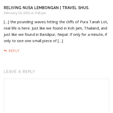
RELIVING NUSA LEMBONGAN | TRAVEL SHUS.
February 24, 2012 at 3:48 pm
[…] the pounding waves hitting the cliffs of Pura Tanah Lot,
real life is here. Just like we found in Koh Jam, Thailand, and
just like we found in Bandipur, Nepal. If only for a minute, if
only to see one small piece of […]
REPLY
LEAVE A REPLY