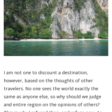
I am not one to discount a destination,
however, based on the thoughts of other
travelers. No one sees the world exactly the
same as anyone else, so why should we judge
and entire region on the opinions of others?