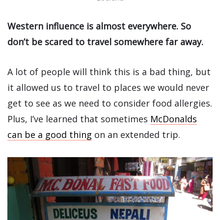
Western influence is almost everywhere. So
don’t be scared to travel somewhere far away.
A lot of people will think this is a bad thing, but
it allowed us to travel to places we would never
get to see as we need to consider food allergies.
Plus, I’ve learned that sometimes
McDonalds
can be a good thing
on an extended trip.