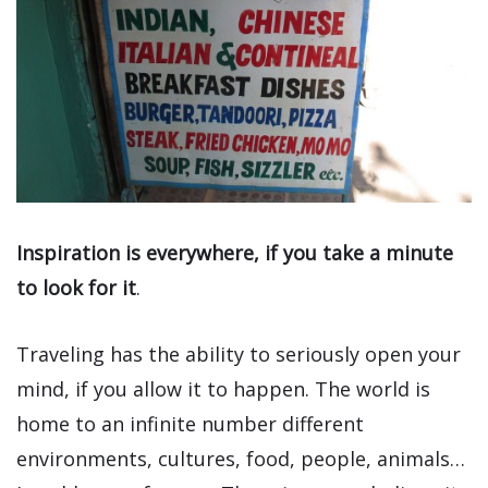
Inspiration is everywhere, if you take a minute
to look for it
.
Traveling has the ability to seriously open your
mind, if you allow it to happen. The world is
home to an infinite number different
environments, cultures, food, people, animals…