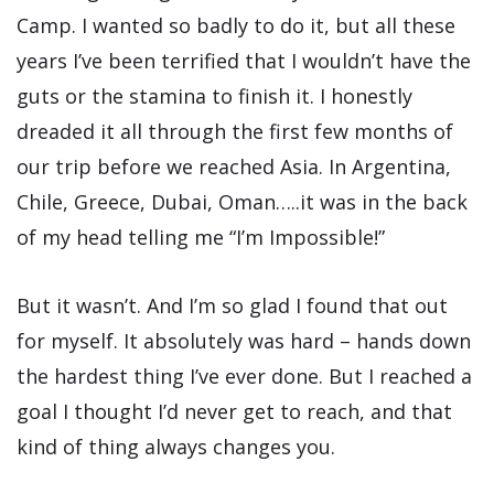
Camp. I wanted so badly to do it, but all these
years I’ve been terrified that I wouldn’t have the
guts or the stamina to finish it. I honestly
dreaded it all through the first few months of
our trip before we reached Asia. In Argentina,
Chile, Greece, Dubai, Oman…..it was in the back
of my head telling me “I’m Impossible!”
But it wasn’t. And I’m so glad I found that out
for myself. It absolutely was hard – hands down
the hardest thing I’ve ever done. But I reached a
goal I thought I’d never get to reach, and that
kind of thing always changes you.