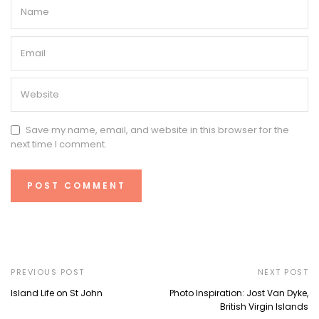
Save my name, email, and website in this browser for the
next time I comment.
PREVIOUS POST
NEXT POST
Island Life on St John
Photo Inspiration: Jost Van Dyke,
British Virgin Islands