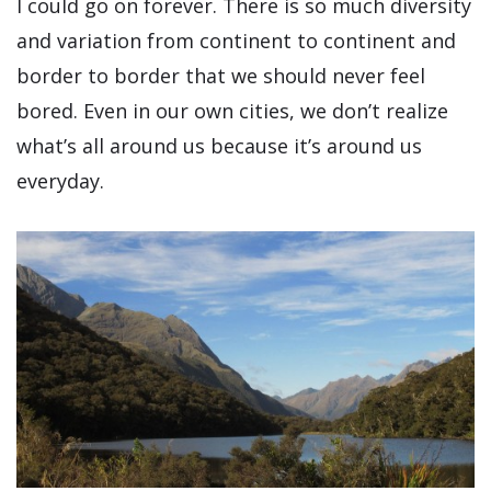
I could go on forever. There is so much diversity
and variation from continent to continent and
border to border that we should never feel
bored. Even in our own cities, we don’t realize
what’s all around us because it’s around us
everyday.