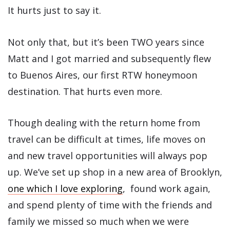
It hurts just to say it.
Not only that, but it’s been TWO years since
Matt and I got married and subsequently flew
to Buenos Aires, our first RTW honeymoon
destination. That hurts even more.
Though dealing with the return home from
travel can be difficult at times, life moves on
and new travel opportunities will always pop
up. We’ve set up shop in a new area of Brooklyn,
one which I love exploring
, found work again,
and spend plenty of time with the friends and
family we missed so much when we were