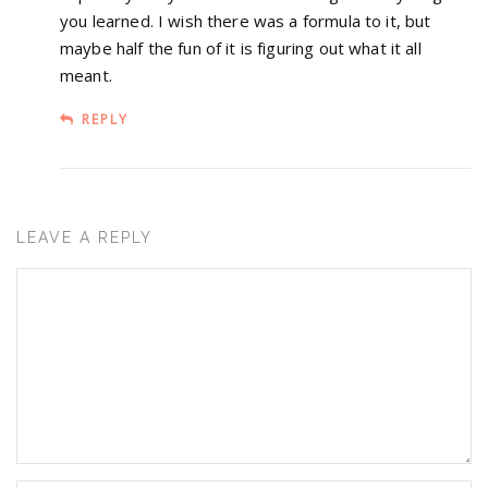
you learned. I wish there was a formula to it, but
maybe half the fun of it is figuring out what it all
meant.
REPLY
LEAVE A REPLY