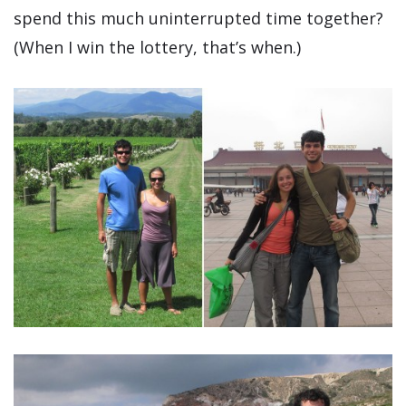
spend this much uninterrupted time together?
(When I win the lottery, that’s when.)