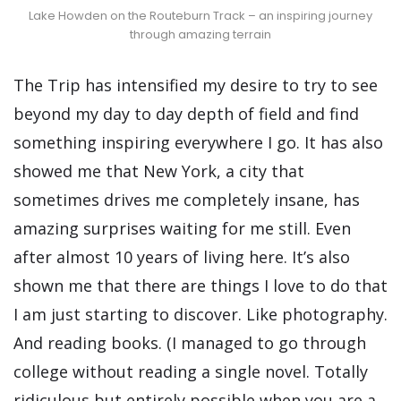
Lake Howden on the Routeburn Track – an inspiring journey
through amazing terrain
The Trip has intensified my desire to try to see
beyond my day to day depth of field and find
something inspiring everywhere I go. It has also
showed me that New York, a city that
sometimes drives me completely insane, has
amazing surprises waiting for me still. Even
after almost 10 years of living here. It’s also
shown me that there are things I love to do that
I am just starting to discover. Like photography.
And reading books. (I managed to go through
college without reading a single novel. Totally
ridiculous but entirely possible when you are a