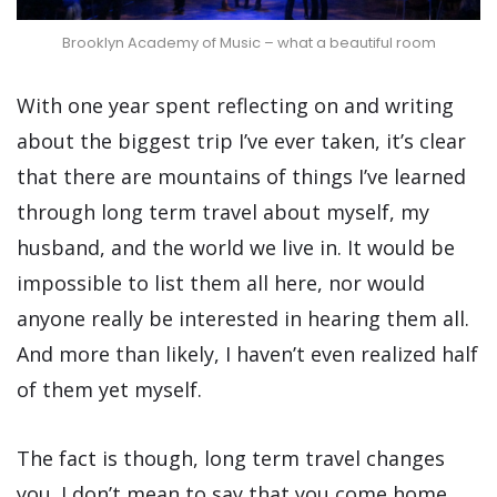
Brooklyn Academy of Music – what a beautiful room
With one year spent reflecting on and writing
about the biggest trip I’ve ever taken, it’s clear
that there are mountains of things I’ve learned
through long term travel about myself, my
husband, and the world we live in. It would be
impossible to list them all here, nor would
anyone really be interested in hearing them all.
And more than likely, I haven’t even realized half
of them yet myself.
The fact is though, long term travel changes
you. I don’t mean to say that you come home