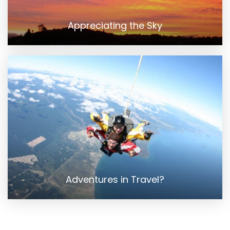
Appreciating the Sky
Adventures in Travel?