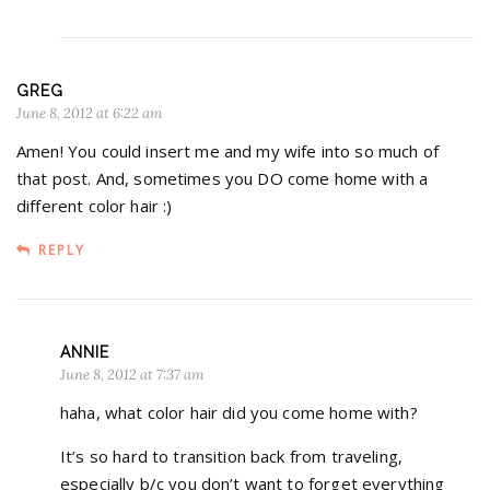
GREG
June 8, 2012 at 6:22 am
Amen! You could insert me and my wife into so much of
that post. And, sometimes you DO come home with a
different color hair :)
REPLY
ANNIE
June 8, 2012 at 7:37 am
haha, what color hair did you come home with?
It’s so hard to transition back from traveling,
especially b/c you don’t want to forget everything