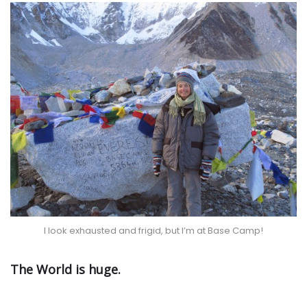
I look exhausted and frigid, but I’m at Base Camp!
The World is huge.