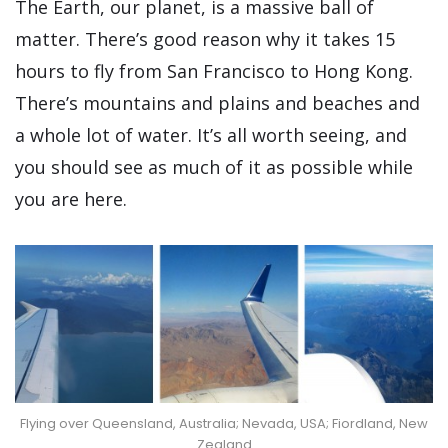
The Earth, our planet, is a massive ball of
matter. There’s good reason why it takes 15
hours to fly from San Francisco to Hong Kong.
There’s mountains and plains and beaches and
a whole lot of water. It’s all worth seeing, and
you should see as much of it as possible while
you are here.
Flying over Queensland, Australia; Nevada, USA; Fiordland, New
Zealand