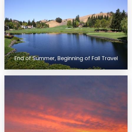
End of Summer, Beginning of Fall Travel