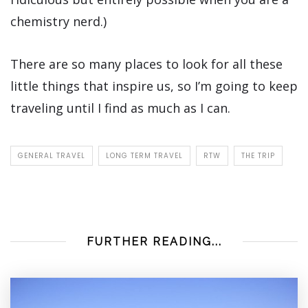
chemistry nerd.)
There are so many places to look for all these
little things that inspire us, so I’m going to keep
traveling until I find as much as I can.
GENERAL TRAVEL
LONG TERM TRAVEL
RTW
THE TRIP
FURTHER READING...