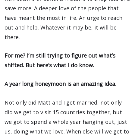
save more. A deeper love of the people that
have meant the most in life. An urge to reach
out and help. Whatever it may be, it will be
there.
For me? I’m still trying to figure out what’s
shifted. But here’s what I do know.
A year long honeymoon is an amazing idea.
Not only did Matt and I get married, not only
did we get to visit 15 countries together, but
we got to spend a whole year hanging out, just
us, doing what we love. When else will we get to