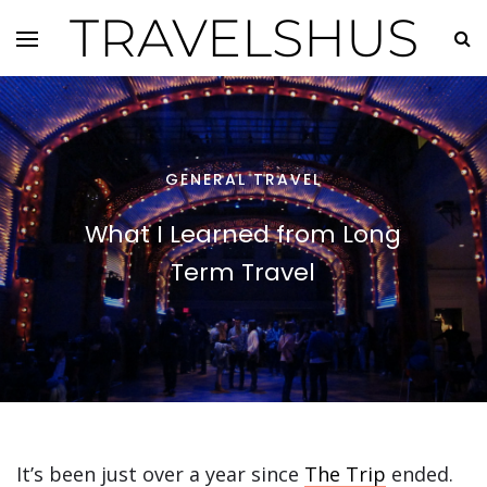
TRAVELSHUS
GENERAL TRAVEL
What I Learned from Long
Term Travel
It’s been just over a year since
The Trip
ended.