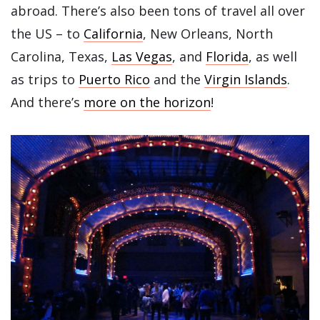
abroad. There’s also been tons of travel all over
the US – to
California
, New Orleans, North
Carolina, Texas,
Las Vegas
, and
Florida
, as well
as trips to
Puerto Rico
and the
Virgin Islands
.
And there’s
more on the horizon
!