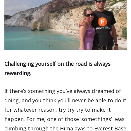
Challenging yourself on the road is always
rewarding.
If there’s something you’ve always dreamed of
doing, and you think you’ll never be able to do it
for whatever reason, try try try to make it
happen. For me, one of those ‘somethings’ was
climbing through the Himalayas to Everest Base