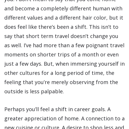
and become a completely different human with
different values and a different hair color, but it
does feel like there’s been a shift. This isn’t to
say that short term travel doesn’t change you
as well. I’ve had more than a few poignant travel
moments on shorter trips of a month or even
just a few days. But, when immersing yourself in
other cultures for a long period of time, the
feeling that you’re merely observing from the
outside is less palpable.
Perhaps you’ll feel a shift in career goals. A
greater appreciation of home. A connection to a
new cuisine or culture. A desire to shop less and