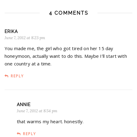
4 COMMENTS
ERIKA
June 7, 2012 at 8:23 pm
You made me, the girl who got tired on her 15 day
honeymoon, actually want to do this. Maybe I’ll start with
one country at a time.
REPLY
ANNIE
June 7, 2012 at 8:54 pm
that warms my heart. honestly.
REPLY