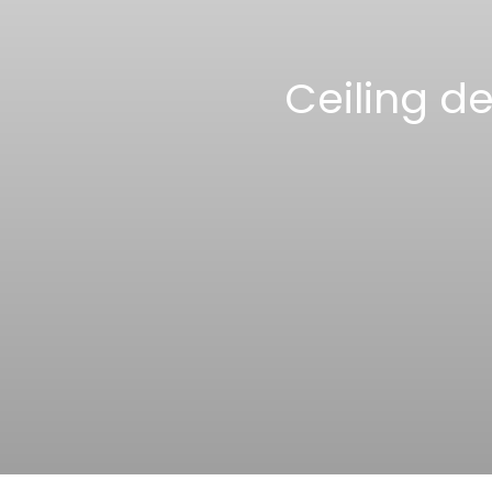
Ceiling d