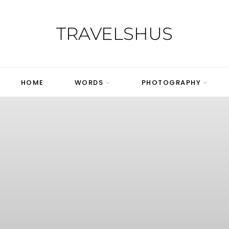
TRAVELSHUS
HOME
WORDS
PHOTOGRAPHY