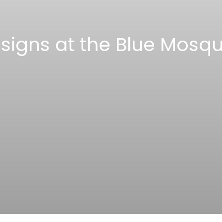
esigns at the Blue Mosqu