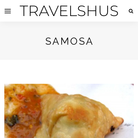
TRAVELSHUS
SAMOSA