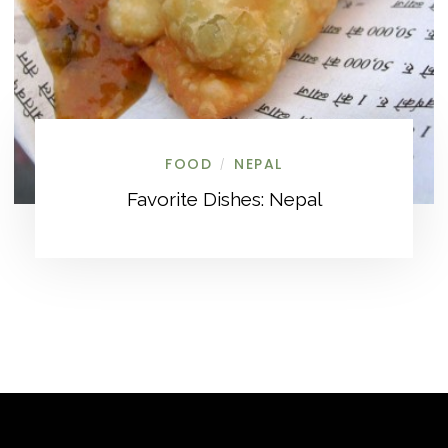
FOOD
NEPAL
/
Favorite Dishes: Nepal