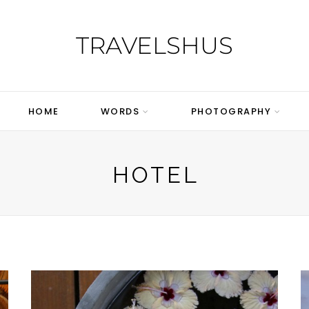
TRAVELSHUS
HOME
WORDS
PHOTOGRAPHY
HOTEL