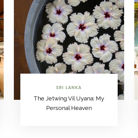
SRI LANKA
The Jetwing Vil Uyana: My
Personal Heaven