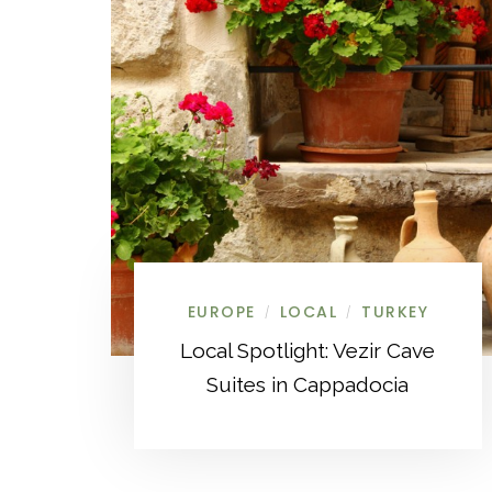
EUROPE
LOCAL
TURKEY
/
/
Local Spotlight: Vezir Cave
Suites in Cappadocia