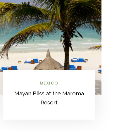
MEXICO
Mayan Bliss at the Maroma
Resort