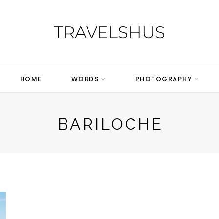
TRAVELSHUS
HOME
WORDS
PHOTOGRAPHY
BARILOCHE