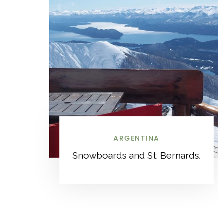
ARGENTINA
Snowboards and St. Bernards.