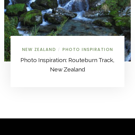
NEW ZEALAND
PHOTO INSPIRATION
/
Photo Inspiration: Routeburn Track,
New Zealand