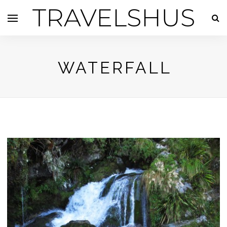
TRAVELSHUS
WATERFALL