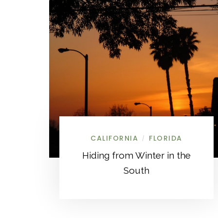
CALIFORNIA
FLORIDA
/
Hiding from Winter in the
South