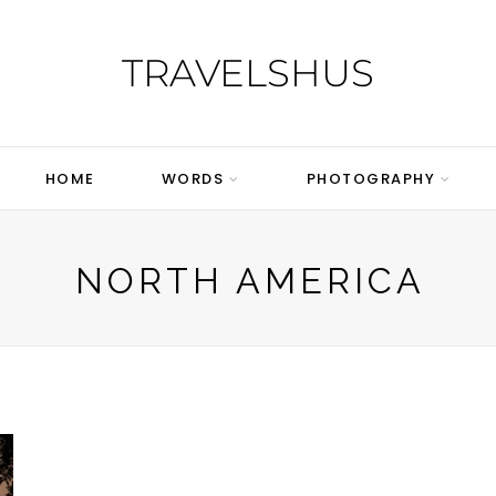
TRAVELSHUS
HOME
WORDS
PHOTOGRAPHY
NORTH AMERICA