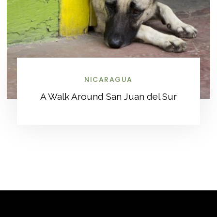
NICARAGUA
A Walk Around San Juan del Sur