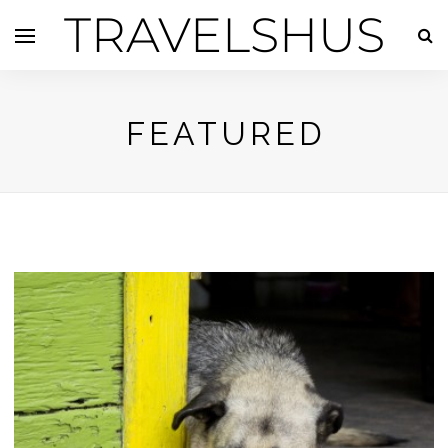
TRAVELSHUS
FEATURED